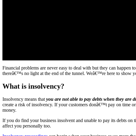
Financial problems are never easy to deal with but they can happen to
thereâ€™s no light at the end of the tunnel. Weâ€™re here to show you
What is insolvency?
Insolvency means that
you are not able to pay debts when they are du
create a risk of insolvency. If your customers donâ€™t pay on time o
money.
If you do find your business insolvent and unable to pay its debts on ti
affect you personally too.