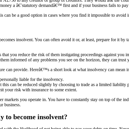
Â£750 to any creditor or group of creditors. They would ask the cou
oney a â€˜statutory demandâ€™ first and if your business fails to pay
is can be a good option in cases where you find it impossible to avoid 
omes insolvent. You can often avoid it or, at least, prepare for it by t
eans that you reduce the risk of them instigating proceedings against yo
em informed of any problems you see on the horizon, they can trust y
ture can provide. Hereâ€™s a short look at what insolvency can mean in 
personally liable for the insolvency.
t this can be reduced slightly by choosing to trade as a limited liability
imit your risk with insurance to some extent.
r markets you operate in. You have to constantly stay on top of the i
ur business.
ly to become insolvent?
d with the likelihood of not being able to pay your debts on time. Never