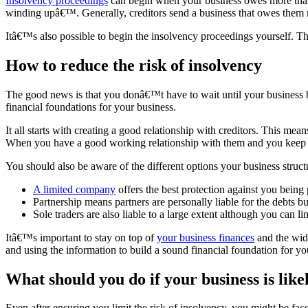
Insolvency proceedings
can begin when your business owes more than 
winding upâ€™. Generally, creditors send a business that owes them m
Itâ€™s also possible to begin the insolvency proceedings yourself. Th
How to reduce the risk of insolvency
The good news is that you donâ€™t have to wait until your business bec
financial foundations for your business.
It all starts with creating a good relationship with creditors. This m
When you have a good working relationship with them and you keep th
You should also be aware of the different options your business struc
A limited company
offers the best protection against you being 
Partnership means partners are personally liable for the debts bu
Sole traders are also liable to a large extent although you can l
Itâ€™s important to stay on top of
your business finances
and the wide
and using the information to build a sound financial foundation for yo
What should you do if your business is like
Even after ensuring you limit the risk of insolvency, you might be face