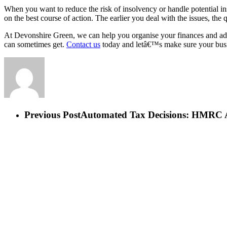
When you want to reduce the risk of insolvency or handle potential in
on the best course of action. The earlier you deal with the issues, the
At Devonshire Green, we can help you organise your finances and adv
can sometimes get.
Contact us
today and letâ€™s make sure your busin
Previous Post
Automated Tax Decisions: HMRC 