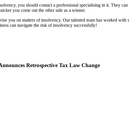
solvency, you should contact a professional specialising in it. They can
 quicker you come out the other side as a winner.
ise you on matters of insolvency. Our talented team has worked with s
ess can navigate the risk of insolvency successfully!
Announces Retrospective Tax Law Change