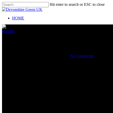
Hit enter to search or ESC to close
HOME
Insights
How to handle a potential insolv
By
October 31, 2019
November 1st, 2019
No Comments