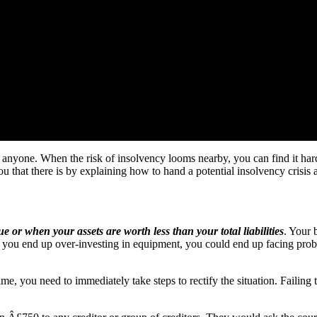
 anyone. When the risk of insolvency looms nearby, you can find it har
 that there is by explaining how to hand a potential insolvency crisis 
e or when your assets are worth less than your total liabilities
. Your 
r you end up over-investing in equipment, you could end up facing pro
me, you need to immediately take steps to rectify the situation. Failing 