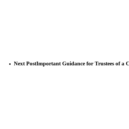
Next Post
Important Guidance for Trustees of a 