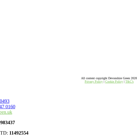
All content copyright Devonshire Green 202
Privacy Policy
|
Cookie Policy
|
T&C’s
 0493
47 0160
een.uk
0983437
 LTD:
11492554