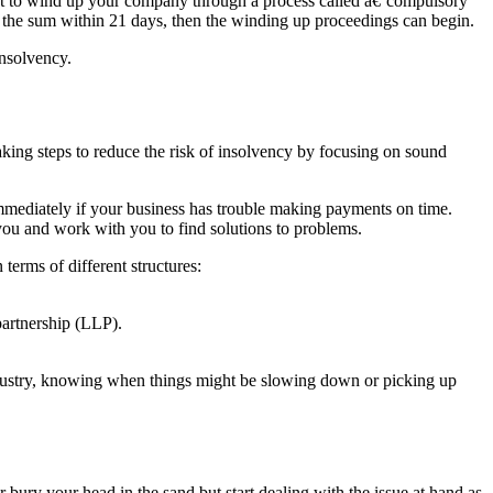
rt to wind up your company through a process called â€˜compulsory
 the sum within 21 days, then the winding up proceedings can begin.
insolvency.
aking steps to reduce the risk of insolvency by focusing on sound
u immediately if your business has trouble making payments on time.
ou and work with you to find solutions to problems.
terms of different structures:
 partnership (LLP).
ndustry, knowing when things might be slowing down or picking up
 bury your head in the sand but start dealing with the issue at hand as