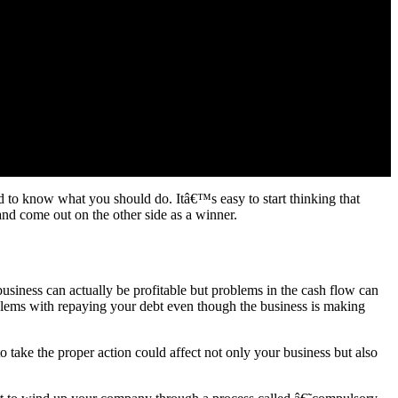
d to know what you should do. Itâ€™s easy to start thinking that
and come out on the other side as a winner.
business can actually be profitable but problems in the cash flow can
blems with repaying your debt even though the business is making
to take the proper action could affect not only your business but also