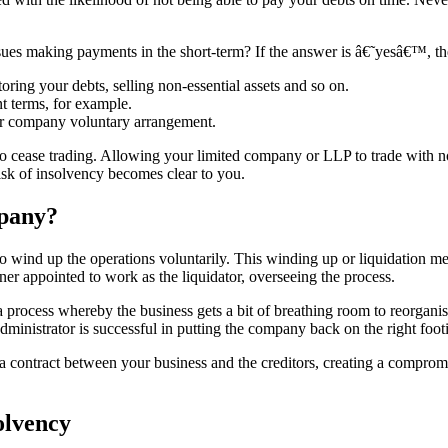
issues making payments in the short-term? If the answer is â€˜yesâ€™, 
oring your debts, selling non-essential assets and so on.
t terms, for example.
 or company voluntary arrangement.
t to cease trading. Allowing your limited company or LLP to trade with
risk of insolvency becomes clear to you.
mpany?
 wind up the operations voluntarily. This winding up or liquidation mea
ner appointed to work as the liquidator, overseeing the process.
 process whereby the business gets a bit of breathing room to reorganis
 administrator is successful in putting the company back on the right fo
 contract between your business and the creditors, creating a compromi
olvency