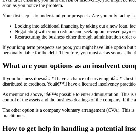
soon as you notice the problem.
Your first step is to understand your prospects. Are you only facing 
Looking into additional financing by taking out a new loan, fact
Negotiating with your creditors and seeking out revised paymen
Restructuring the business either through administration order
If your long-term prospects are poor, you might have little option bu
personally liable for the debt. Therefore, you must act as soon as the 
What are your options as an insolvent co
If your business doesnâ€™t have a chance of surviving, itâ€™s best to
distributed to creditors. Youâ€™ll have a licensed insolvency practitio
As mentioned above, itâ€™s possible to enter administration. This is a
control of the assets and the business dealings of the company. If the
The other option is a company voluntary arrangement (CVA). This is a
practitioner.
How to get help in handling a potential ins