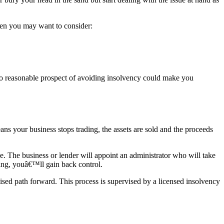
then you may want to consider:
 no reasonable prospect of avoiding insolvency could make you
ns your business stops trading, the assets are sold and the proceeds
e. The business or lender will appoint an administrator who will take
oting, youâ€™ll gain back control.
sed path forward. This process is supervised by a licensed insolvency