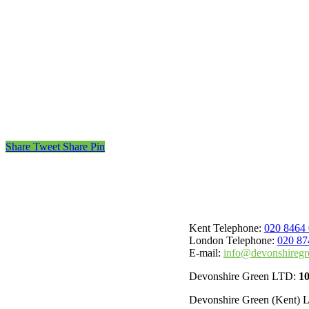
Share
Tweet
Share
Pin
Kent Telephone:
020 8464
London Telephone:
020 87
E-mail:
info@devonshiregr
Devonshire Green LTD:
1
Devonshire Green (Kent)