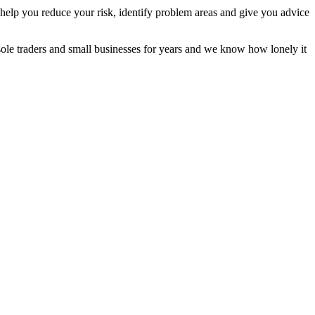
 help you reduce your risk, identify problem areas and give you advice
ole traders and small businesses for years and we know how lonely it