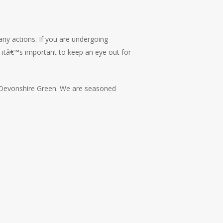
any actions. If you are undergoing
s, itâ€™s important to keep an eye out for
Devonshire Green. We are seasoned