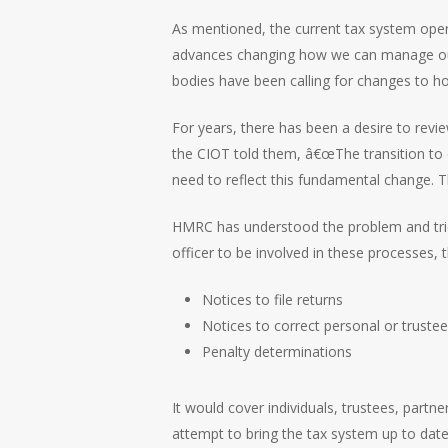
As mentioned, the current tax system opera
advances changing how we can manage our f
bodies have been calling for changes to h
For years, there has been a desire to rev
the CIOT told them, â€œThe transition to 
need to reflect this fundamental change. 
HMRC has understood the problem and tries
officer to be involved in these processes, 
Notices to file returns
Notices to correct personal or trustee
Penalty determinations
It would cover individuals, trustees, part
attempt to bring the tax system up to dat