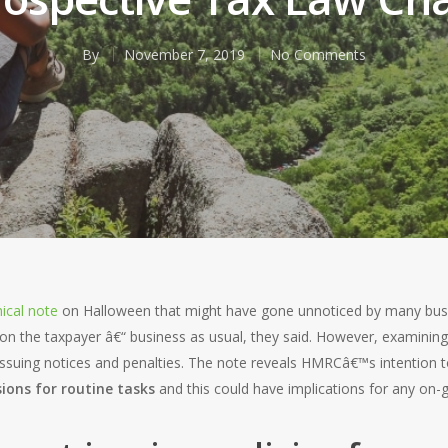
By
November 7, 2019
No Comments
ical note
on Halloween that might have gone unnoticed by many busin
on the taxpayer â€“ business as usual, they said. However, examining t
 issuing notices and penalties. The note reveals HMRCâ€™s intention 
ions for routine tasks
and this could have implications for any on-g