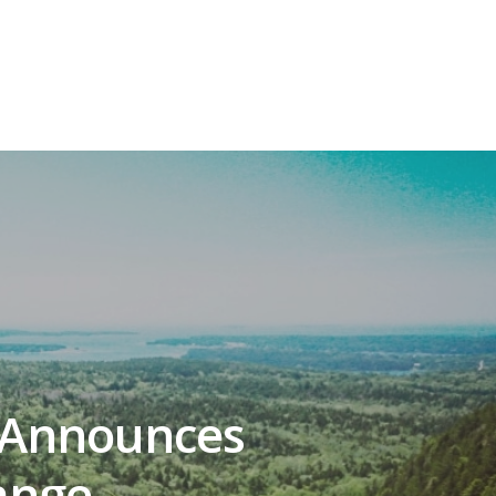
 Announces
ange