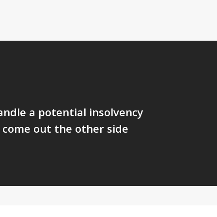
ndle a potential insolvency
d come out the other side