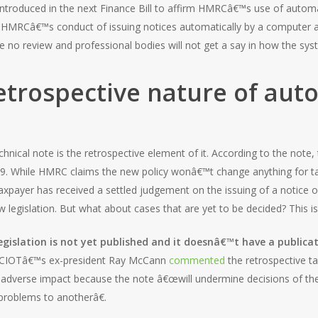
ntroduced in the next Finance Bill to affirm HMRCâ€™s use of automat
se HMRCâ€™s conduct of issuing notices automatically by a compute
 be no review and professional bodies will not get a say in how the sy
etrospective nature of aut
nical note is the retrospective element of it. According to the note, 
9. While HMRC claims the new policy wonâ€™t change anything for tax
 taxpayer has received a settled judgement on the issuing of a notice 
 legislation. But what about cases that are yet to be decided? This i
egislation is not yet published and it doesnâ€™t have a publica
t. CIOTâ€™s ex-president Ray McCann
commented
the retrospective t
adverse impact because the note â€œwill undermine decisions of the
problems to anotherâ€.