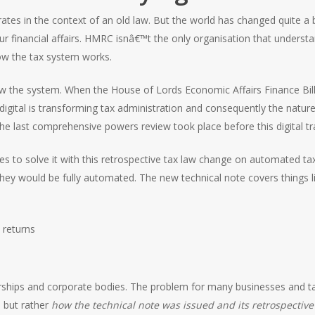
tes in the context of an old law. But the world has changed quite a bi
inancial affairs. HMRC isnâ€™t the only organisation that understa
ow the tax system works.
iew the system. When the House of Lords Economic Affairs Finance Bi
digital is transforming tax administration and consequently the nat
The last comprehensive powers review took place before this digital 
 to solve it with this retrospective tax law change on automated tax 
they would be fully automated. The new technical note covers things li
 returns
nerships and corporate bodies. The problem for many businesses and ta
e but rather
how the technical note was issued and its retrospective