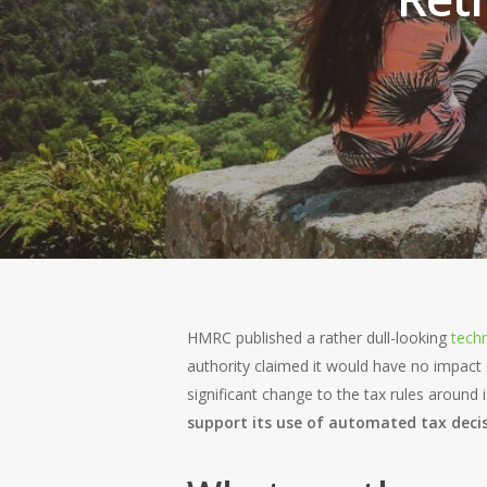
Hit enter to search or ESC to close
HMRC published a rather dull-looking
techn
authority claimed it would have no impact 
significant change to the tax rules around
support its use of automated tax decis