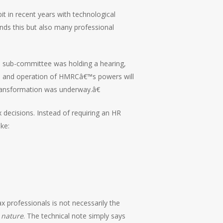
t in recent years with technological
nds this but also many professional
ll sub-committee was holding a hearing,
ure and operation of HMRCâ€™s powers will
transformation was underway.â€
decisions. Instead of requiring an HR
ke:
x professionals is not necessarily the
 nature
. The technical note simply says