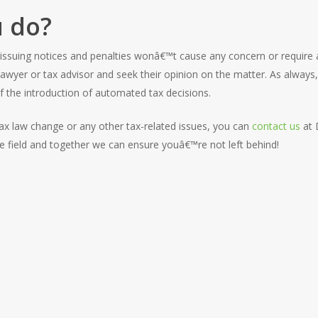
 do?
 issuing notices and penalties wonâ€™t cause any concern or require 
r lawyer or tax advisor and seek their opinion on the matter. As alway
 the introduction of automated tax decisions.
 tax law change or any other tax-related issues, you can
contact us
at 
the field and together we can ensure youâ€™re not left behind!