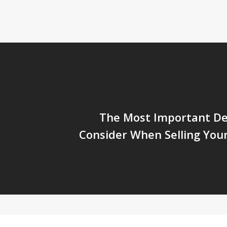
The Most Important Dec
Consider When Selling You