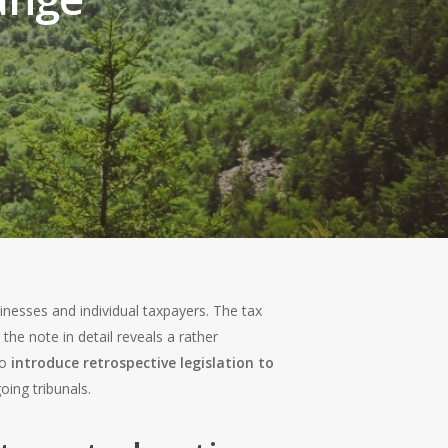
esses and individual taxpayers. The tax
he note in detail reveals a rather
to
introduce retrospective legislation to
oing tribunals.