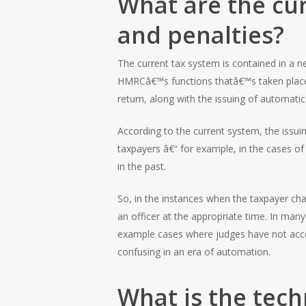
What are the cur
and penalties?
The current tax system is contained in a n
HMRCâ€™s functions thatâ€™s taken place in
return, along with the issuing of automatic
According to the current system, the issu
taxpayers â€“ for example, in the cases of 
in the past.
So, in the instances when the taxpayer cha
an officer at the appropriate time. In m
example cases where judges have not acce
confusing in an era of automation.
What is the tech