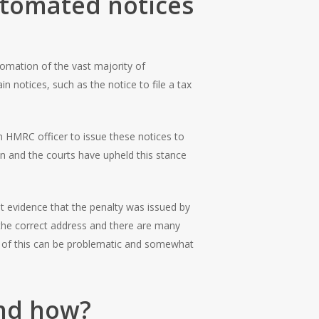
automated notices
tomation of the vast majority of
 notices, such as the notice to file a tax
n HMRC officer to issue these notices to
on and the courts have upheld this stance
nt evidence that the penalty was issued by
the correct address and there are many
l of this can be problematic and somewhat
and how?