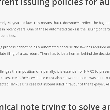
rent issuing policies for 
early 50-year old law. This means that it doesnâ€™t reflect the big au
 recent years. One of these automated tasks is the issuing of certain
 penalties.
ing process cannot be fully automated because the law has required a
late filing of a tax return. There has to be a human behind the decisi
llenges the imposition of a penalty, it is essential for HMRC to prese
any cases, HMRCâ€™s evidence must also show the notice was sent to 
pted HMRCâ€™s case but instead ruled in favour of the taxpayer. Al
nical note trying to solve 