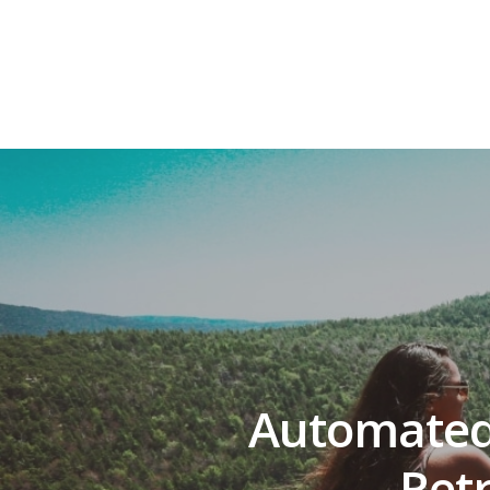
Automated
Ret