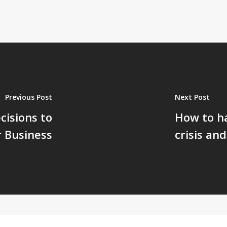
Previous Post
Next Post
isions to
How to ha
r Business
crisis an