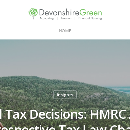
HOME
Insights
 Tax Decisions: HMRC
rospective Tax Law Ch