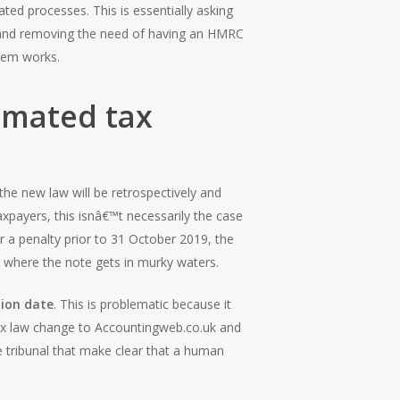
ed processes. This is essentially asking
r and removing the need of having an HMRC
stem works.
omated tax
the new law will be retrospectively and
payers, this isnâ€™t necessarily the case
or a penalty prior to 31 October 2019, the
s where the note gets in murky waters.
tion date
. This is problematic because it
ax law change to Accountingweb.co.uk and
 tribunal that make clear that a human