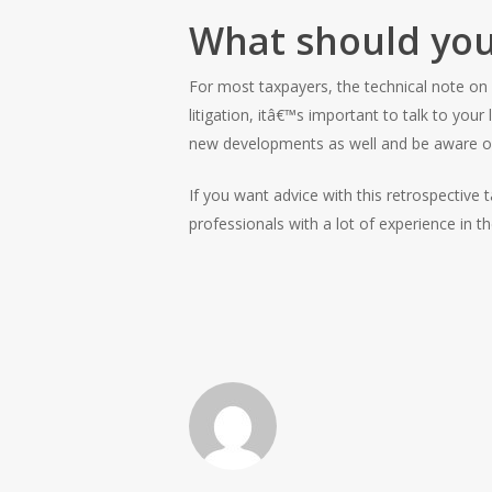
What should you
For most taxpayers, the technical note on
litigation, itâ€™s important to talk to you
new developments as well and be aware of
If you want advice with this retrospective
professionals with a lot of experience in 