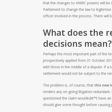
that the changes to HMRC powers will be i
Parliament to change the law to legitimi
officer involved in the process. There will
What does the r
decisions mean?
Perhaps the most important part of the tech
prospectively applied from 31 October 201
with those in the middle of a dispute. If a
settlement would not be subject to the new
The problem is, of course, that
this new l
renders any on-going litigation redundan
questioned the claim wouldnâ€™t have an 
should give some thought before causing 