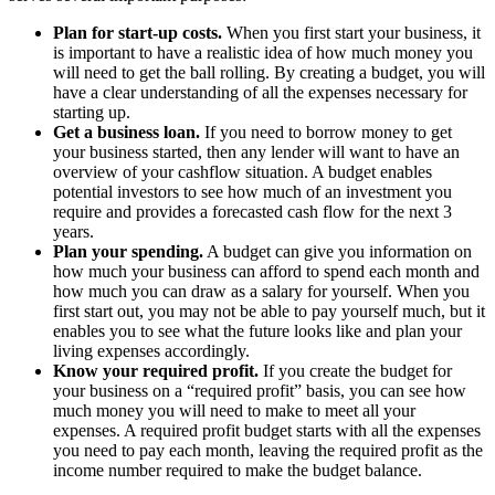
Plan for start-up costs.
When you first start your business, it
is important to have a realistic idea of how much money you
will need to get the ball rolling. By creating a budget, you will
have a clear understanding of all the expenses necessary for
starting up.
Get a business loan.
If you need to borrow money to get
your business started, then any lender will want to have an
overview of your cashflow situation. A budget enables
potential investors to see how much of an investment you
require and provides a forecasted cash flow for the next 3
years.
Plan your spending.
A budget can give you information on
how much your business can afford to spend each month and
how much you can draw as a salary for yourself. When you
first start out, you may not be able to pay yourself much, but it
enables you to see what the future looks like and plan your
living expenses accordingly.
Know your required profit.
If you create the budget for
your business on a “required profit” basis, you can see how
much money you will need to make to meet all your
expenses. A required profit budget starts with all the expenses
you need to pay each month, leaving the required profit as the
income number required to make the budget balance.