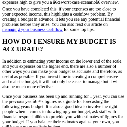
expenses high to give you a â€œworst-case-scenarioâ€ overview.
Once you have completed this, if your expenses are too close to
your expected income, this highlights a cashflow problem. By
creating a budget in advance, it lets you see any potential financial
problems before they arise. You can also read our article on
managing your business cashflow
for some top tips.
HOW DO I ENSURE MY BUDGET IS
ACCURATE?
In addition to estimating your income on the lower end of the scale,
and your expenses on the higher end, there are also a number of
other ways you can make your budget as accurate and therefore, as
useful as possible. If you invest time in creating a comprehensive
and realistic budget, it will not only be easier to manage but it will
also be much more effective.
Once your business has been up and running for 1 year, you can use
the previous yearâ€™s figures as a guide for forecasting the
following years budget. It is also a good idea to involve the right
people when it comes to drawing up your budget, ask staff with
financial responsibilities to provide you with estimates of figures for
your budget. If you balance their estimates against your own, you
will have a more realistic budget.