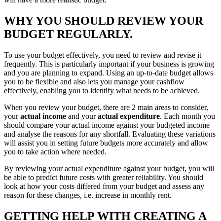
WHY YOU SHOULD REVIEW YOUR
BUDGET REGULARLY.
To use your budget effectively, you need to review and revise it
frequently. This is particularly important if your business is growing
and you are planning to expand. Using an up-to-date budget allows
you to be flexible and also lets you manage your cashflow
effectively, enabling you to identify what needs to be achieved.
When you review your budget, there are 2 main areas to consider,
your
actual income
and your
actual expenditure
. Each month you
should compare your actual income against your budgeted income
and analyse the reasons for any shortfall. Evaluating these variations
will assist you in setting future budgets more accurately and allow
you to take action where needed.
By reviewing your actual expenditure against your budget, you will
be able to predict future costs with greater reliability. You should
look at how your costs differed from your budget and assess any
reason for these changes, i.e. increase in monthly rent.
GETTING HELP WITH CREATING A