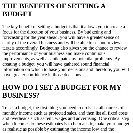
THE BENEFITS OF SETTING A
BUDGET
The key benefit of setting a budget is that it allows you to create a
focus for the direction of your business. By budgeting and
forecasting for the year ahead, you will have a greater sense of
clarity of the overall business and will be able to set and review
targets accordingly. Budgeting also gives you the chance to review
the performance of your business and make continuous
improvements, as well as anticipate any potential problems. By
creating a budget, you will have gathered sound financial
information on which to base your decisions and therefore, you will
have greater confidence in those decisions.
HOW DO I SET A BUDGET FOR MY
BUSINESS?
To set a budget, the first thing you need to do is list all sources of
monthly income such as projected sales, and then list all fixed costs
and overheads such as rent, wages and advertising. One critical step
when it comes to these estimates is to be realistic, make your budget
as realistic as possible by estimating the income low and the