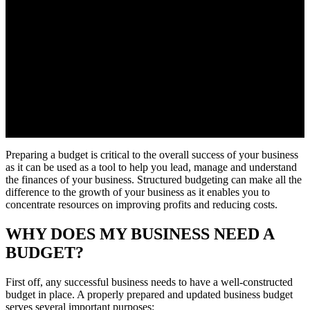
Preparing a budget is critical to the overall success of your business
as it can be used as a tool to help you lead, manage and understand
the finances of your business. Structured budgeting can make all the
difference to the growth of your business as it enables you to
concentrate resources on improving profits and reducing costs.
WHY DOES MY BUSINESS NEED A
BUDGET?
First off, any successful business needs to have a well-constructed
budget in place. A properly prepared and updated business budget
serves several important purposes: