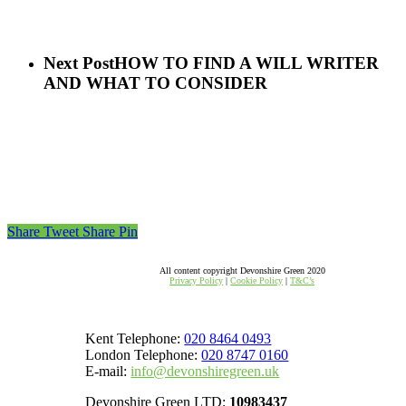
Next Post
HOW TO FIND A WILL WRITER
AND WHAT TO CONSIDER
Share
Tweet
Share
Pin
All content copyright Devonshire Green 2020
Privacy Policy
|
Cookie Policy
|
T&C’s
Kent Telephone:
020 8464 0493
London Telephone:
020 8747 0160
E-mail:
info@devonshiregreen.uk
Devonshire Green LTD:
10983437