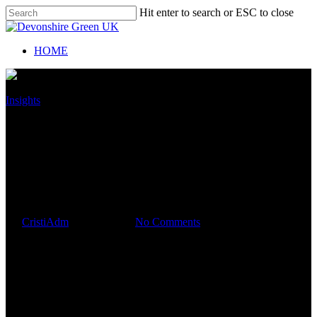
Hit enter to search or ESC to close
HOME
Insights
EVERYONE NEEDS A
BUDGET. HOW TO SET ONE
FOR YOUR BUSINESS
By
CristiAdm
July 19, 2019
No Comments