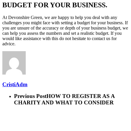
BUDGET FOR YOUR BUSINESS.
At Devonshire Green, we are happy to help you deal with any
challenges you might face with setting a budget for your business. If
you are unsure of the accuracy or depth of your business budget, we
can help you assess the numbers and set a realistic budget. If you
would like assistance with this do not hesitate to contact us for
advice.
CristiAdm
Previous Post
HOW TO REGISTER AS A
CHARITY AND WHAT TO CONSIDER