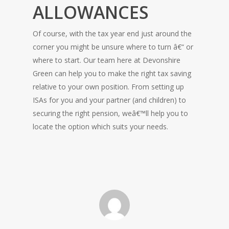
ALLOWANCES
Of course, with the tax year end just around the
corner you might be unsure where to turn â€“ or
where to start. Our team here at Devonshire
Green can help you to make the right tax saving
relative to your own position. From setting up
ISAs for you and your partner (and children) to
securing the right pension, weâ€™ll help you to
locate the option which suits your needs.