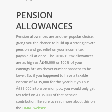
PENSION
ALLOWANCES
Pension allowances are another popular choice,
giving you the chance to build up a strong private
pension and get relief on your income tax
payable all at once. The 2018/19 tax allowances
are as high as Â£40,000 or 100% of your
earnings â€“ whichever number happens to be
lower. So, if you happened to have a taxable
income of Â£35,000 for this year but you put
Â£39,000 into a pension pot, you would only get
tax relief on Â£35,000 of that pension
contribution. Be sure to read more about this on
the
HMRC website
.