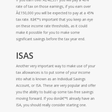
rate of tax on those earnings, if you earn over
Â£150,000 you will be expected to pay at a 45%
tax rate. Itâ€™s important that you keep an eye
on these income rate thresholds, as it could
make it possible for you to make some
significant savings before the tax year end.
ISAS
Another very important way to make use of your
tax allowances is to put some of your income
into what is known as an Individual Savings
Account, or ISA. These are very popular and offer
you the ability to build up some tax-free savings
moving forward. If you donâ€™t already have an
ISA, you should really consider starting one.