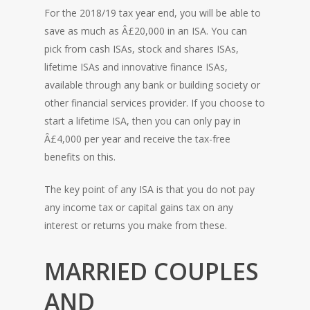
For the 2018/19 tax year end, you will be able to
save as much as Â£20,000 in an ISA. You can
pick from cash ISAs, stock and shares ISAs,
lifetime ISAs and innovative finance ISAs,
available through any bank or building society or
other financial services provider. If you choose to
start a lifetime ISA, then you can only pay in
Â£4,000 per year and receive the tax-free
benefits on this.
The key point of any ISA is that you do not pay
any income tax or capital gains tax on any
interest or returns you make from these.
MARRIED COUPLES
AND