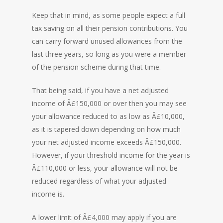
Keep that in mind, as some people expect a full
tax saving on all their pension contributions. You
can carry forward unused allowances from the
last three years, so long as you were a member
of the pension scheme during that time.
That being said, if you have a net adjusted
income of Â£150,000 or over then you may see
your allowance reduced to as low as Â£10,000,
as it is tapered down depending on how much
your net adjusted income exceeds Â£150,000.
However, if your threshold income for the year is
Â£110,000 or less, your allowance will not be
reduced regardless of what your adjusted
income is.
A lower limit of Â£4,000 may apply if you are