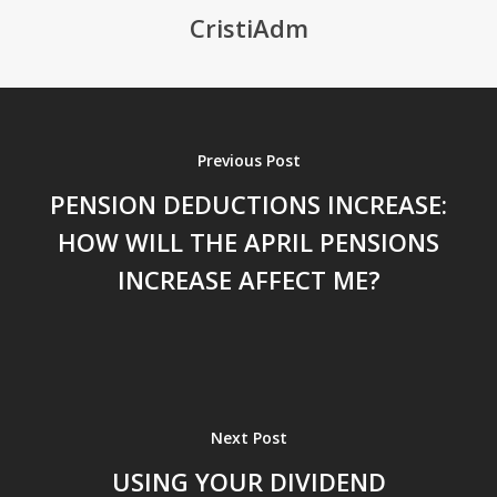
CristiAdm
Previous Post
PENSION DEDUCTIONS INCREASE:
HOW WILL THE APRIL PENSIONS
INCREASE AFFECT ME?
Next Post
USING YOUR DIVIDEND