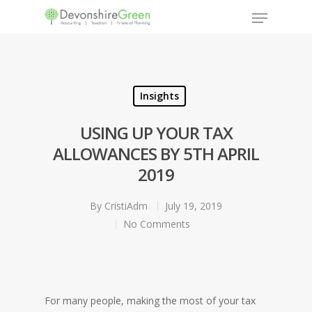
Hit enter to search or ESC to close
Insights
USING UP YOUR TAX
ALLOWANCES BY 5TH APRIL
2019
By
CristiAdm
July 19, 2019
No Comments
For many people, making the most of your tax