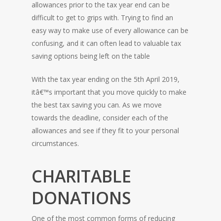
allowances prior to the tax year end can be
difficult to get to grips with. Trying to find an
easy way to make use of every allowance can be
confusing, and it can often lead to valuable tax
saving options being left on the table
With the tax year ending on the 5th April 2019,
itâ€™s important that you move quickly to make
the best tax saving you can. As we move
towards the deadline, consider each of the
allowances and see if they fit to your personal
circumstances.
CHARITABLE
DONATIONS
One of the most common forms of reducing