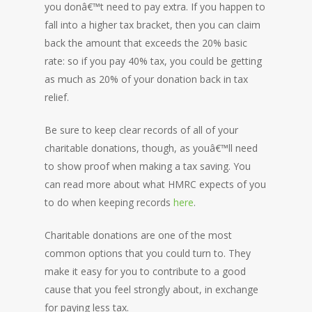
you donâ€™t need to pay extra. If you happen to
fall into a higher tax bracket, then you can claim
back the amount that exceeds the 20% basic
rate: so if you pay 40% tax, you could be getting
as much as 20% of your donation back in tax
relief.
Be sure to keep clear records of all of your
charitable donations, though, as youâ€™ll need
to show proof when making a tax saving. You
can read more about what HMRC expects of you
to do when keeping records
here
.
Charitable donations are one of the most
common options that you could turn to. They
make it easy for you to contribute to a good
cause that you feel strongly about, in exchange
for paying less tax.