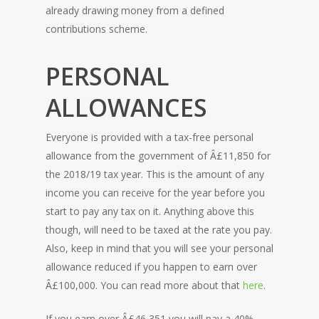
already drawing money from a defined
contributions scheme.
PERSONAL
ALLOWANCES
Everyone is provided with a tax-free personal
allowance from the government of Â£11,850 for
the 2018/19 tax year. This is the amount of any
income you can receive for the year before you
start to pay any tax on it. Anything above this
HOME
though, will need to be taxed at the rate you pay.
Also, keep in mind that you will see your personal
allowance reduced if you happen to earn over
Â£100,000. You can read more about that
here
.
If you earn over Â£46,351 you will pay a 40%