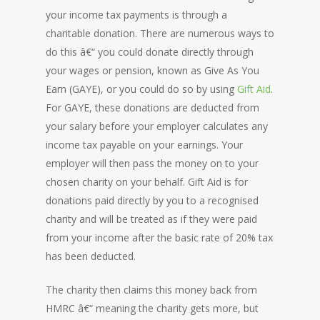
your income tax payments is through a
charitable donation. There are numerous ways to
do this â€“ you could donate directly through
your wages or pension, known as Give As You
Earn (GAYE), or you could do so by using
Gift Aid
.
For GAYE, these donations are deducted from
your salary before your employer calculates any
income tax payable on your earnings. Your
employer will then pass the money on to your
chosen charity on your behalf. Gift Aid is for
donations paid directly by you to a recognised
charity and will be treated as if they were paid
from your income after the basic rate of 20% tax
has been deducted.
The charity then claims this money back from
HMRC â€“ meaning the charity gets more, but