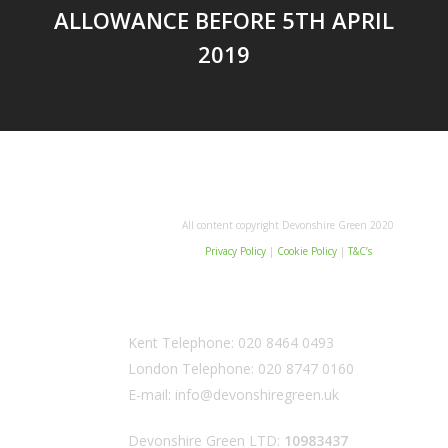
ALLOWANCE BEFORE 5TH APRIL
2019
All content copyright Devonshire Green 2020
Privacy Policy
|
Cookie Policy
|
T&C’s
Kent Telephone:
020 8464 0493
London Telephone:
020 8747 0160
E-mail:
info@devonshiregreen.uk
Devonshire Green LTD:
10983437