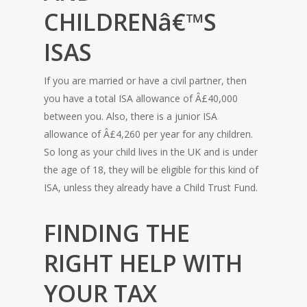
CHILDRENâ€™S
ISAS
If you are married or have a civil partner, then
you have a total ISA allowance of Â£40,000
between you. Also, there is a junior ISA
allowance of Â£4,260 per year for any children.
So long as your child lives in the UK and is under
the age of 18, they will be eligible for this kind of
ISA, unless they already have a Child Trust Fund.
FINDING THE
RIGHT HELP WITH
YOUR TAX