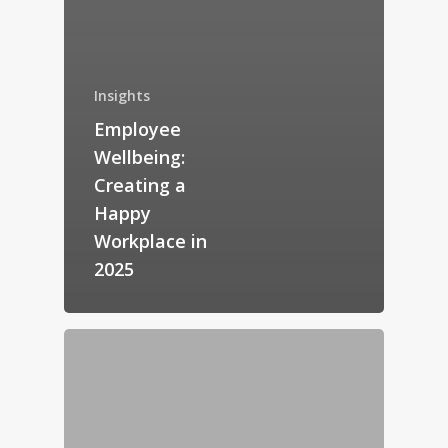
Insights
Employee
Wellbeing:
Creating a
Happy
Workplace in
2025