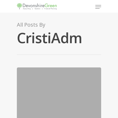
All Posts By
CristiAdm
Hit enter to search or ESC to close