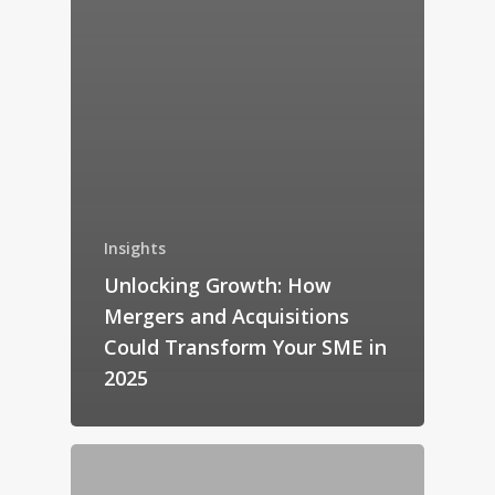
Insights
Unlocking Growth: How
Mergers and Acquisitions
Could Transform Your SME in
2025