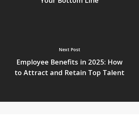
Your Bottom Line
Next Post
Employee Benefits in 2025: How
to Attract and Retain Top Talent