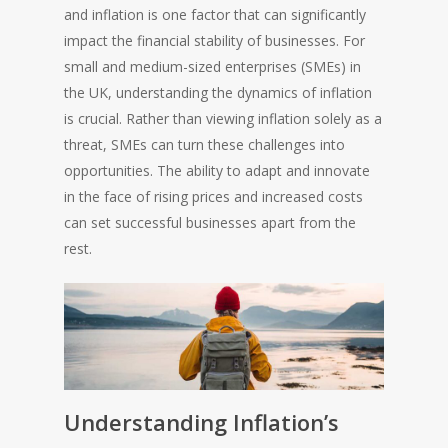
and inflation is one factor that can significantly
impact the financial stability of businesses. For
small and medium-sized enterprises (SMEs) in
the UK, understanding the dynamics of inflation
is crucial. Rather than viewing inflation solely as a
threat, SMEs can turn these challenges into
opportunities. The ability to adapt and innovate
in the face of rising prices and increased costs
can set successful businesses apart from the
rest.
Understanding Inflation’s