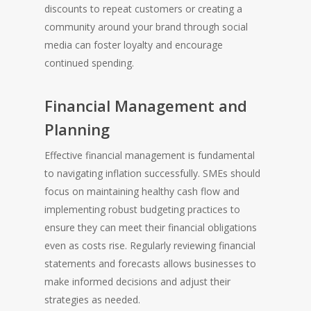
discounts to repeat customers or creating a
community around your brand through social
media can foster loyalty and encourage
continued spending.
Financial Management and
Planning
Effective financial management is fundamental
to navigating inflation successfully. SMEs should
focus on maintaining healthy cash flow and
implementing robust budgeting practices to
ensure they can meet their financial obligations
even as costs rise. Regularly reviewing financial
statements and forecasts allows businesses to
make informed decisions and adjust their
strategies as needed.