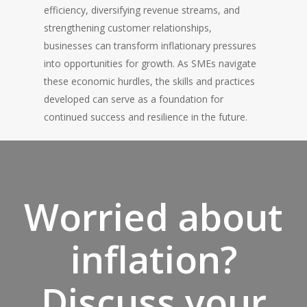
efficiency, diversifying revenue streams, and
strengthening customer relationships,
businesses can transform inflationary pressures
into opportunities for growth. As SMEs navigate
these economic hurdles, the skills and practices
developed can serve as a foundation for
continued success and resilience in the future.
Worried about
inflation?
Discuss your