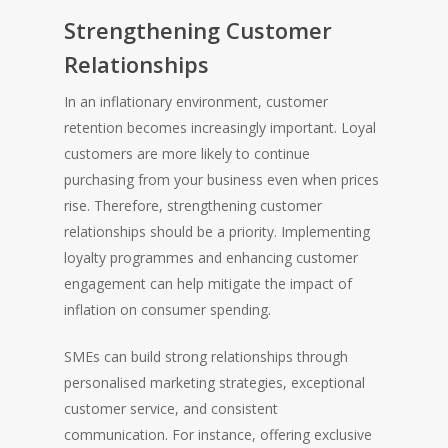
Strengthening Customer
Relationships
In an inflationary environment, customer
retention becomes increasingly important. Loyal
customers are more likely to continue
purchasing from your business even when prices
HOME
rise. Therefore, strengthening customer
relationships should be a priority. Implementing
loyalty programmes and enhancing customer
engagement can help mitigate the impact of
inflation on consumer spending.
SMEs can build strong relationships through
personalised marketing strategies, exceptional
customer service, and consistent
communication. For instance, offering exclusive