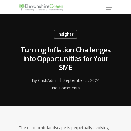
Insights
Hit enter to search or ESC to close
Turning Inflation Challenges
into Opportunities for Your
SME
By
CristiAdm
September 5, 2024
No Comments
The economic landscape is perpetually evolving,