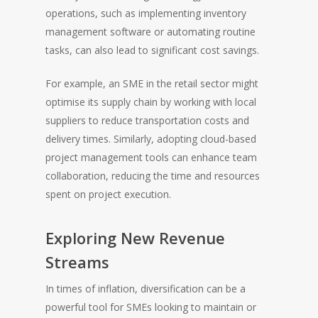
operations, such as implementing inventory
management software or automating routine
tasks, can also lead to significant cost savings.
For example, an SME in the retail sector might
optimise its supply chain by working with local
suppliers to reduce transportation costs and
delivery times. Similarly, adopting cloud-based
project management tools can enhance team
collaboration, reducing the time and resources
spent on project execution.
Exploring New Revenue
Streams
In times of inflation, diversification can be a
powerful tool for SMEs looking to maintain or