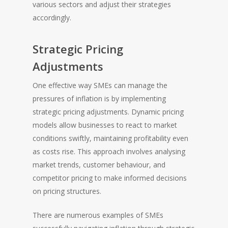
various sectors and adjust their strategies
accordingly.
Strategic Pricing
Adjustments
One effective way SMEs can manage the
pressures of inflation is by implementing
strategic pricing adjustments. Dynamic pricing
models allow businesses to react to market
conditions swiftly, maintaining profitability even
as costs rise. This approach involves analysing
market trends, customer behaviour, and
competitor pricing to make informed decisions
on pricing structures.
There are numerous examples of SMEs