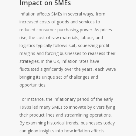
Impact on SMEs
Inflation affects SMEs in several ways, from
increased costs of goods and services to
reduced consumer purchasing power. As prices
rise, the cost of raw materials, labour, and
logistics typically follows suit, squeezing profit
margins and forcing businesses to reassess their
strategies. In the UK, inflation rates have
fluctuated significantly over the years, each wave
bringing its unique set of challenges and
opportunities.
For instance, the inflationary period of the early
1990s led many SMEs to innovate by diversifying
their product lines and streamlining operations.
By examining historical trends, businesses today
can glean insights into how inflation affects