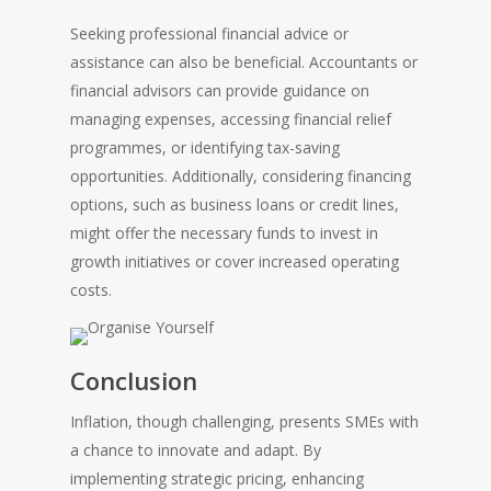
Seeking professional financial advice or
assistance can also be beneficial. Accountants or
financial advisors can provide guidance on
managing expenses, accessing financial relief
programmes, or identifying tax-saving
opportunities. Additionally, considering financing
options, such as business loans or credit lines,
might offer the necessary funds to invest in
growth initiatives or cover increased operating
costs.
Conclusion
Inflation, though challenging, presents SMEs with
a chance to innovate and adapt. By
implementing strategic pricing, enhancing