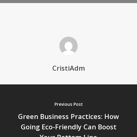
CristiAdm
Previous Post
Green Business Practices: How
Going Eco-Friendly Can Boost