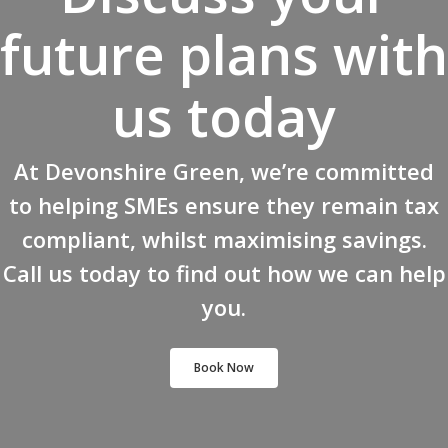
future plans with
us today
At Devonshire Green, we’re committed
to helping SMEs ensure they remain tax
compliant, whilst maximising savings.
Call us today to find out how we can help
you.
Book Now