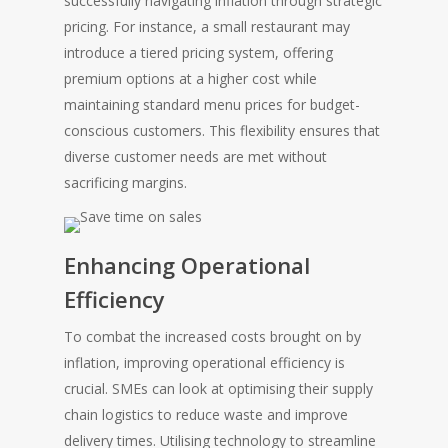
successfully navigating inflation through strategic
pricing. For instance, a small restaurant may
introduce a tiered pricing system, offering
premium options at a higher cost while
maintaining standard menu prices for budget-
conscious customers. This flexibility ensures that
diverse customer needs are met without
sacrificing margins.
Enhancing Operational
Efficiency
To combat the increased costs brought on by
inflation, improving operational efficiency is
crucial. SMEs can look at optimising their supply
chain logistics to reduce waste and improve
delivery times. Utilising technology to streamline