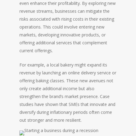
even enhance their profitability. By exploring new
revenue streams, businesses can mitigate the
risks associated with rising costs in their existing
operations. This could involve entering new
markets, developing innovative products, or
offering additional services that complement
current offerings.
For example, a local bakery might expand its
revenue by launching an online delivery service or
offering baking classes. These new avenues not
only create additional income but also
strengthen the brand’s market presence. Case
studies have shown that SMEs that innovate and
diversify during inflationary periods often come
out stronger and more resilient.