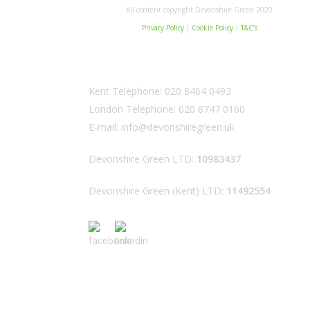
All content copyright Devonshire Green 2020
Privacy Policy
|
Cookie Policy
|
T&C’s
Kent Telephone:
020 8464 0493
London Telephone:
020 8747 0160
E-mail:
info@devonshiregreen.uk
Devonshire Green LTD:
10983437
Devonshire Green (Kent) LTD:
11492554