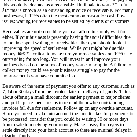
this would be deemed as a receivable. Until paid to you â€“ in full
â€“ this is known as an outstanding invoice or receivable. For many
businesses, itâ€™s often the most common reason for cash flow
issues: waiting for receivables to be settled by clients or customers.
Receivables are not something you can afford to simply wait for,
either. If your business is presently having financial difficulties due
to the time spent waiting on receivables, then you should look at
improving the speed of settlement. While you might be due this
money, itâ€™s critical to make sure your receivables donâ€™t stay
outstanding for too long. You will invest in and improve your
business based on the sums of money you can bring in. A failure to
collect money could see your business struggle to pay for the
improvements you have committed to.
Be aware of the terms of payment you offer to any customer, such as
7, 14 or 30 days from the invoice date, or delivery of goods. Think
about offering a small discount for earlier payment to major clients
and put in place mechanisms to remind them when outstanding
invoices fall due for settlement. Follow up on any overdue amounts.
Since you need to take into account the time it takes for payments to
be processed, consider that you could be waiting 30 or more days
from a sale to receiving your money. Make it easy for payers to
settle directly into your bank account so there are minimal delays in
clearing funds.