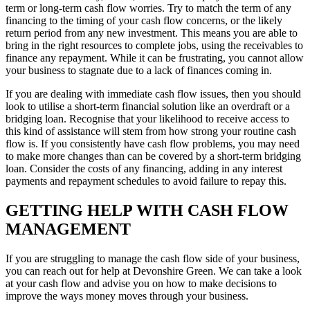
term or long-term cash flow worries. Try to match the term of any
financing to the timing of your cash flow concerns, or the likely
return period from any new investment. This means you are able to
bring in the right resources to complete jobs, using the receivables to
finance any repayment. While it can be frustrating, you cannot allow
your business to stagnate due to a lack of finances coming in.
If you are dealing with immediate cash flow issues, then you should
look to utilise a short-term financial solution like an overdraft or a
bridging loan. Recognise that your likelihood to receive access to
this kind of assistance will stem from how strong your routine cash
flow is. If you consistently have cash flow problems, you may need
to make more changes than can be covered by a short-term bridging
loan. Consider the costs of any financing, adding in any interest
payments and repayment schedules to avoid failure to repay this.
GETTING HELP WITH CASH FLOW
MANAGEMENT
If you are struggling to manage the cash flow side of your business,
you can reach out for help at Devonshire Green. We can take a look
at your cash flow and advise you on how to make decisions to
improve the ways money moves through your business.