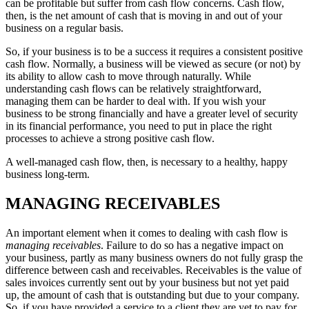
can be profitable but suffer from cash flow concerns. Cash flow,
then, is the net amount of cash that is moving in and out of your
business on a regular basis.
So, if your business is to be a success it requires a consistent positive
cash flow. Normally, a business will be viewed as secure (or not) by
its ability to allow cash to move through naturally. While
understanding cash flows can be relatively straightforward,
managing them can be harder to deal with. If you wish your
business to be strong financially and have a greater level of security
in its financial performance, you need to put in place the right
processes to achieve a strong positive cash flow.
A well-managed cash flow, then, is necessary to a healthy, happy
business long-term.
MANAGING RECEIVABLES
An important element when it comes to dealing with cash flow is
managing receivables
. Failure to do so has a negative impact on
your business, partly as many business owners do not fully grasp the
difference between cash and receivables. Receivables is the value of
sales invoices currently sent out by your business but not yet paid
up, the amount of cash that is outstanding but due to your company.
So, if you have provided a service to a client they are yet to pay for,