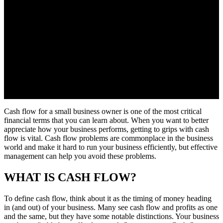
Cash flow for a small business owner is one of the most critical
financial terms that you can learn about. When you want to better
appreciate how your business performs, getting to grips with cash
flow is vital. Cash flow problems are commonplace in the business
world and make it hard to run your business efficiently, but effective
management can help you avoid these problems.
WHAT IS CASH FLOW?
To define cash flow, think about it as the timing of money heading
in (and out) of your business. Many see cash flow and profits as one
and the same, but they have some notable distinctions. Your business