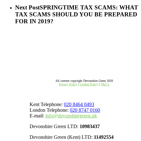
Next Post
SPRINGTIME TAX SCAMS: WHAT
TAX SCAMS SHOULD YOU BE PREPARED
FOR IN 2019?
All content copyright Devonshire Green 2020
Privacy Policy
|
Cookie Policy
|
T&C’s
Kent Telephone:
020 8464 0493
London Telephone:
020 8747 0160
E-mail:
info@devonshiregreen.uk
Devonshire Green LTD:
10983437
Devonshire Green (Kent) LTD:
11492554