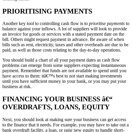
PRIORITISING PAYMENTS
Another key tool to controlling cash flow is to
prioritise payments
to
balance against your inflows. A lot of suppliers will look to provide
an invoice for goods or services with a stated payment date on the
bill. Others might request payment in advance. Be aware of when
bills such as rent, electricity, taxes and other overheads are due to be
paid, as well as those costs relating to the day-to-day operations.
You should build a chart of all your payment dates as cash flow
problems can emerge from some suppliers expecting instantaneous
payment. Remember that funds are not available to spend until you
have access to them: itâ€™s best to not start making investments
until you have sufficient money in your bank, or you may put your
business at risk.
FINANCING YOUR BUSINESS â€“
OVERDRAFTS, LOANS, EQUITY
Next, you should look at making sure your business can get access
to the finance that it needs. For example, you may have to take out a
bank overdraft facility, a loan, or raise new equity to handle short-