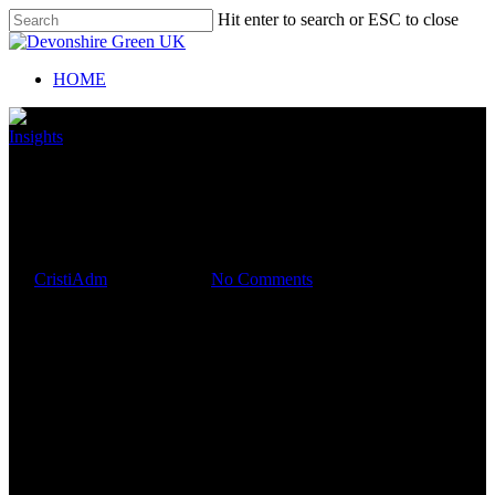
Hit enter to search or ESC to close
HOME
Insights
TOP TIPS TO MANAGE
YOUR BUSINESS CASH
FLOW
By
CristiAdm
July 19, 2019
No Comments