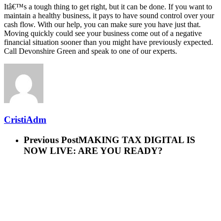
Itâ€™s a tough thing to get right, but it can be done. If you want to
maintain a healthy business, it pays to have sound control over your
cash flow. With our help, you can make sure you have just that.
Moving quickly could see your business come out of a negative
financial situation sooner than you might have previously expected.
Call Devonshire Green and speak to one of our experts.
CristiAdm
Previous Post
MAKING TAX DIGITAL IS
NOW LIVE: ARE YOU READY?