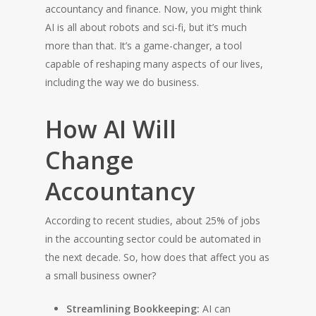
accountancy and finance. Now, you might think
AI is all about robots and sci-fi, but it’s much
more than that. It’s a game-changer, a tool
capable of reshaping many aspects of our lives,
including the way we do business.
How AI Will
Change
Accountancy
According to recent studies, about 25% of jobs
in the accounting sector could be automated in
the next decade. So, how does that affect you as
a small business owner?
Streamlining Bookkeeping:
AI can