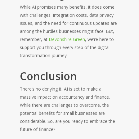
While AI promises many benefits, it does come
with challenges. Integration costs, data privacy
issues, and the need for continuous updates are
among the hurdles businesses might face. But,
remember, at
Devonshire Green
, we’re here to
support you through every step of the digital
transformation journey.
Conclusion
There’s no denying it, AI is set to make a
massive impact on accountancy and finance.
While there are challenges to overcome, the
potential benefits for small businesses are
considerable. So, are you ready to embrace the
future of finance?