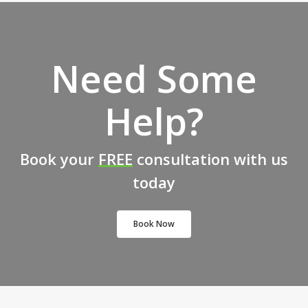
Need Some
Help?
Book your
FREE
consultation with us
today
Book Now