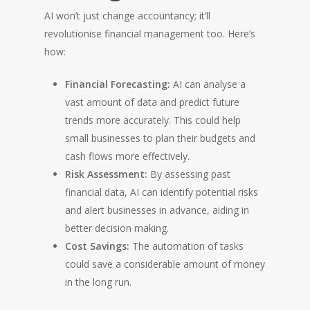
AI won’t just change accountancy; it’ll
revolutionise financial management too. Here’s
how:
Financial Forecasting:
AI can analyse a
vast amount of data and predict future
trends more accurately. This could help
small businesses to plan their budgets and
cash flows more effectively.
Risk Assessment:
By assessing past
financial data, AI can identify potential risks
and alert businesses in advance, aiding in
better decision making.
Cost Savings:
The automation of tasks
could save a considerable amount of money
in the long run.