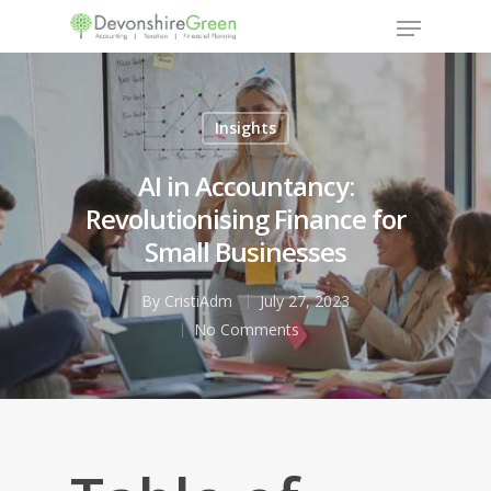
Insights
Hit enter to search or ESC to close
AI in Accountancy:
Revolutionising Finance for
Small Businesses
By
CristiAdm
July 27, 2023
No Comments