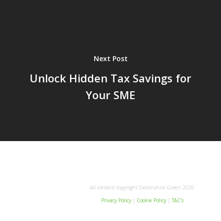
Next Post
Unlock Hidden Tax Savings for
Your SME
All content copyright Devonshire Green 2020
Privacy Policy
|
Cookie Policy
|
T&C’s