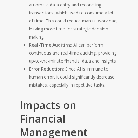
automate data entry and reconciling
transactions, which used to consume a lot
of time. This could reduce manual workload,
leaving more time for strategic decision
making.
Real-Time Auditing:
AI can perform
continuous and real-time auditing, providing
up-to-the-minute financial data and insights.
Error Reduction:
Since AI is immune to
human error, it could significantly decrease
mistakes, especially in repetitive tasks.
Impacts on
Financial
Management