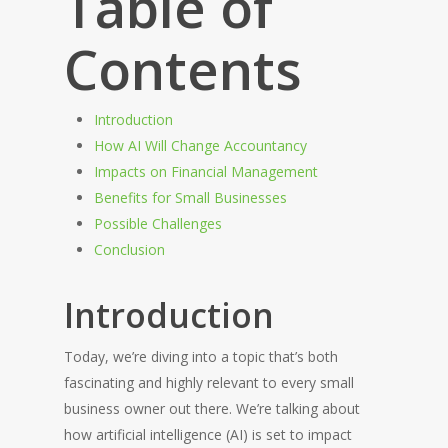
Table of
Contents
Introduction
How AI Will Change Accountancy
Impacts on Financial Management
Benefits for Small Businesses
Possible Challenges
Conclusion
Introduction
Today, we’re diving into a topic that’s both
fascinating and highly relevant to every small
business owner out there. We’re talking about
how artificial intelligence (AI) is set to impact