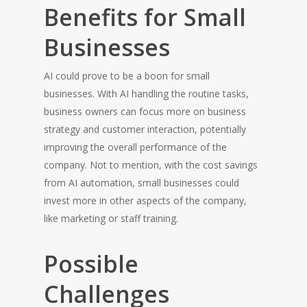
Benefits for Small
Businesses
AI could prove to be a boon for small
businesses. With AI handling the routine tasks,
HOME
business owners can focus more on business
strategy and customer interaction, potentially
improving the overall performance of the
company. Not to mention, with the cost savings
from AI automation, small businesses could
invest more in other aspects of the company,
like marketing or staff training.
Possible
Challenges