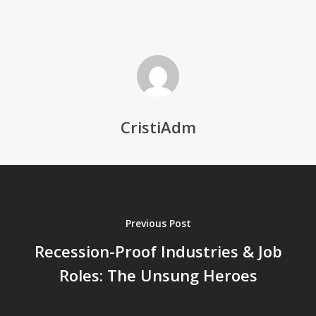
CristiAdm
Previous Post
Recession-Proof Industries & Job
Roles: The Unsung Heroes