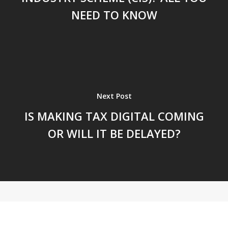
NEED TO KNOW
Next Post
IS MAKING TAX DIGITAL COMING
OR WILL IT BE DELAYED?