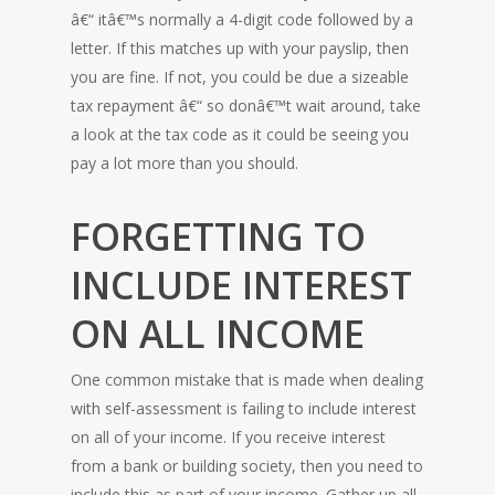
â€“ itâ€™s normally a 4-digit code followed by a
letter. If this matches up with your payslip, then
you are fine. If not, you could be due a sizeable
tax repayment â€“ so donâ€™t wait around, take
a look at the tax code as it could be seeing you
pay a lot more than you should.
FORGETTING TO
INCLUDE INTEREST
ON ALL INCOME
One common mistake that is made when dealing
with self-assessment is failing to include interest
on all of your income. If you receive interest
from a bank or building society, then you need to
include this as part of your income. Gather up all