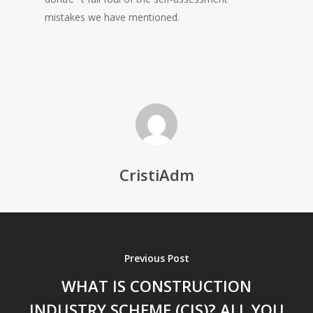
mistakes we have mentioned.
CristiAdm
Previous Post
WHAT IS CONSTRUCTION
INDUSTRY SCHEME (CIS)? ALL YOU