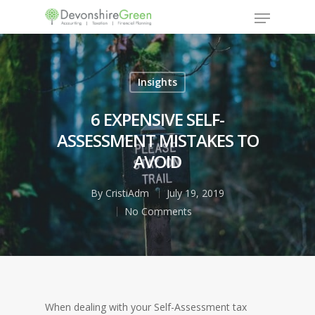
Insights
Hit enter to search or ESC to close
6 EXPENSIVE SELF-
ASSESSMENT MISTAKES TO
AVOID
By
CristiAdm
July 19, 2019
No Comments
When dealing with your Self-Assessment tax