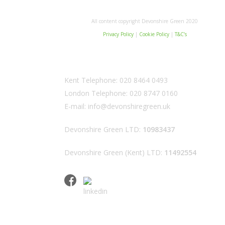
All content copyright Devonshire Green 2020
Privacy Policy
|
Cookie Policy
|
T&C’s
Kent Telephone:
020 8464 0493
London Telephone:
020 8747 0160
E-mail:
info@devonshiregreen.uk
Devonshire Green LTD:
10983437
Devonshire Green (Kent) LTD:
11492554