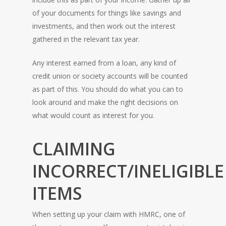
of your documents for things like savings and
investments, and then work out the interest
gathered in the relevant tax year.
Any interest earned from a loan, any kind of
credit union or society accounts will be counted
as part of this. You should do what you can to
look around and make the right decisions on
what would count as interest for you.
CLAIMING
INCORRECT/INELIGIBLE
ITEMS
When setting up your claim with HMRC, one of