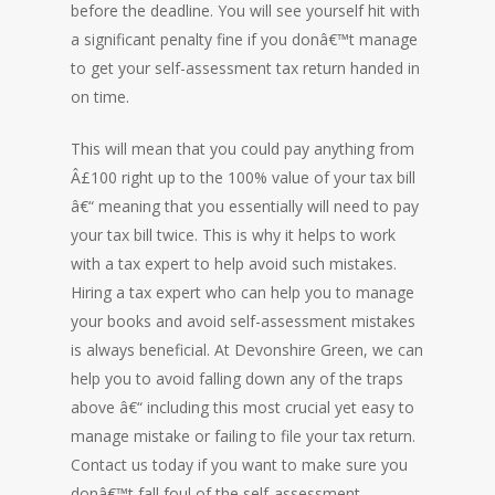
before the deadline. You will see yourself hit with
a significant penalty fine if you donâ€™t manage
to get your self-assessment tax return handed in
on time.
This will mean that you could pay anything from
Â£100 right up to the 100% value of your tax bill
â€“ meaning that you essentially will need to pay
your tax bill twice. This is why it helps to work
with a tax expert to help avoid such mistakes.
Hiring a tax expert who can help you to manage
your books and avoid self-assessment mistakes
is always beneficial. At Devonshire Green, we can
help you to avoid falling down any of the traps
above â€“ including this most crucial yet easy to
manage mistake or failing to file your tax return.
Contact us today if you want to make sure you
donâ€™t fall foul of the self-assessment