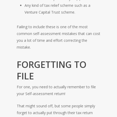
Any kind of tax relief scheme such as a
Venture Capital Trust scheme.
Failing to include these is one of the most
common self-assessment mistakes that can cost
you a lot of time and effort correcting the
mistake.
FORGETTING TO
FILE
For one, you need to actually remember to file
your Self-assessment return!
That might sound off, but some people simply
forget to actually put through their tax return