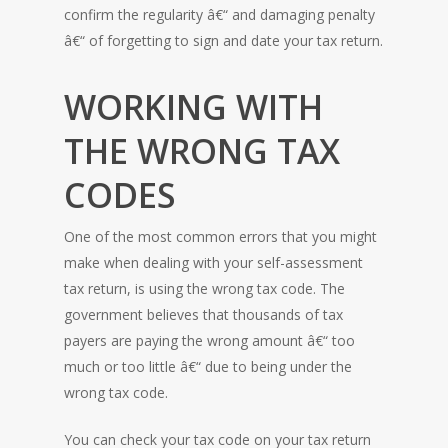
confirm the regularity â€“ and damaging penalty
â€“ of forgetting to sign and date your tax return.
WORKING WITH
THE WRONG TAX
CODES
One of the most common errors that you might
make when dealing with your self-assessment
tax return, is using the wrong tax code. The
government believes that thousands of tax
payers are paying the wrong amount â€“ too
much or too little â€“ due to being under the
wrong tax code.
You can check your tax code on your tax return