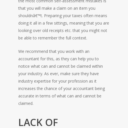
the most common self-assessment mistakes is
that you will make a claim on an item you
shouldnâ€™t. Preparing your taxes often means
doing it all in a few sittings, meaning that you are
looking over old receipts etc. that you might not
be able to remember the full context.
We recommend that you work with an
accountant for this, as they can help you to
HOME
notice what can and cannot be claimed within
your industry. As ever, make sure they have
industry expertise for your profession as it
increases the chance of your accountant being
accurate in terms of what can and cannot be
claimed.
LACK OF