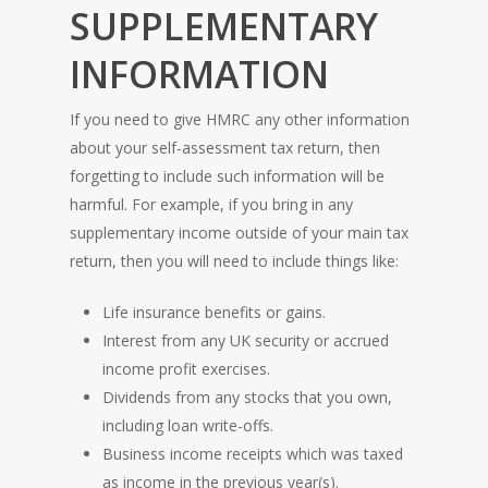
SUPPLEMENTARY
INFORMATION
If you need to give HMRC any other information
about your self-assessment tax return, then
forgetting to include such information will be
harmful. For example, if you bring in any
supplementary income outside of your main tax
return, then you will need to include things like:
Life insurance benefits or gains.
Interest from any UK security or accrued
income profit exercises.
Dividends from any stocks that you own,
including loan write-offs.
Business income receipts which was taxed
as income in the previous year(s).