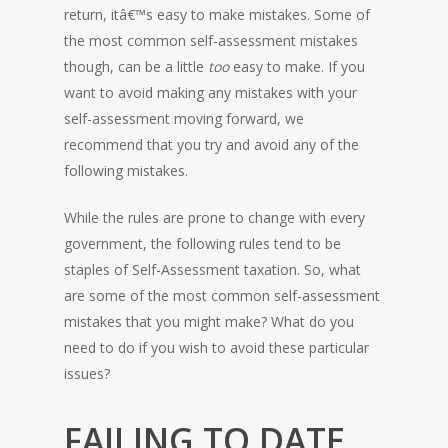
return, itâ€™s easy to make mistakes. Some of
the most common self-assessment mistakes
though, can be a little
too
easy to make. If you
want to avoid making any mistakes with your
self-assessment moving forward, we
recommend that you try and avoid any of the
following mistakes.
While the rules are prone to change with every
government, the following rules tend to be
staples of Self-Assessment taxation. So, what
are some of the most common self-assessment
mistakes that you might make? What do you
need to do if you wish to avoid these particular
issues?
FAILING TO DATE