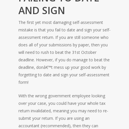
AND SIGN
The first yet most damaging self-assessment
mistake is that you fail to date and sign your self-
assessment return. If you are still someone who
does all of your submissions by paper, then you
will need to rush to beat the 31st October
deadline. However, if you do manage to beat the
deadline, donâ€™t mess up your good work by
forgetting to date and sign your self-assessment
form!
With the wrong government employee looking
over your case, you could have your whole tax
return invalidated, meaning you may need to re-
submit your return. If you are using an
accountant (recommended), then they can