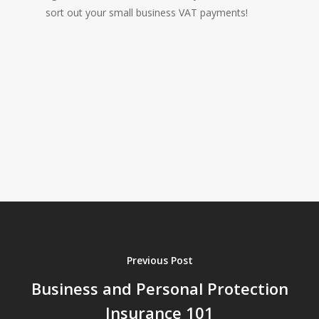
sort out your small business VAT payments!
Previous Post
Business and Personal Protection
Insurance 101