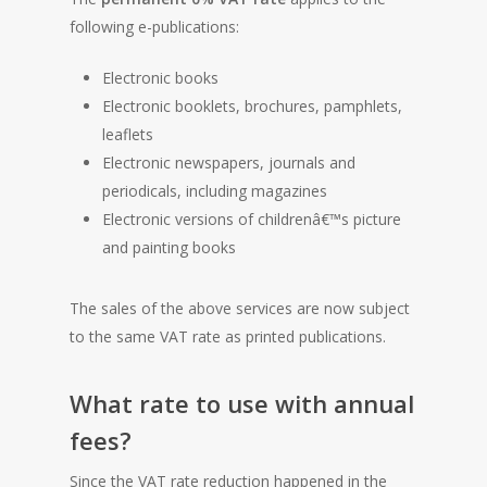
following e-publications:
Electronic books
Electronic booklets, brochures, pamphlets,
leaflets
Electronic newspapers, journals and
periodicals, including magazines
Electronic versions of childrenâ€™s picture
and painting books
The sales of the above services are now subject
to the same VAT rate as printed publications.
What rate to use with annual
fees?
Since the VAT rate reduction happened in the