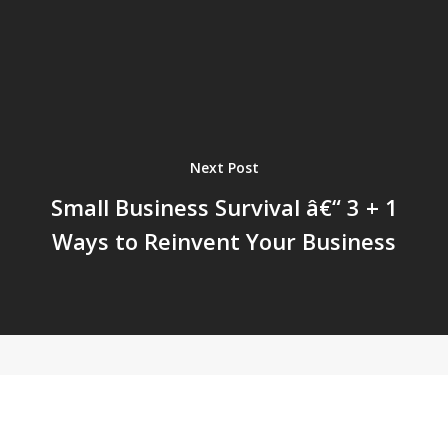
Next Post
Small Business Survival â€“ 3 + 1
Ways to Reinvent Your Business