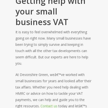
Getting help with
your small
business VAT
It is easy to feel overwhelmed with everything
going on right now. Many small businesses have
been trying to simply survive and keeping in
touch with all the other tax developments can
seem difficult. But our experts are here to help
you.
At Devonshire Green, weâ€™ve worked with
small businesses for years and looked after their
tax affairs. Whether you need help dealing with
HMRC or advice on how to tackle your VAT
payments, we can help and guide you to the
right resources.
Contact us
today and letâ€™s