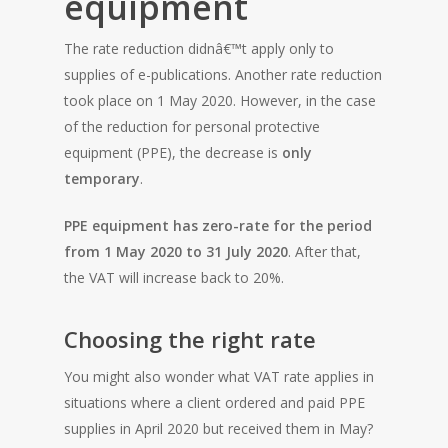
equipment
The rate reduction didnâ€™t apply only to
supplies of e-publications. Another rate reduction
took place on 1 May 2020. However, in the case
of the reduction for personal protective
equipment (PPE), the decrease is
only
temporary
.
PPE equipment has zero-rate for the period
from 1 May 2020 to 31 July 2020
. After that,
the VAT will increase back to 20%.
Choosing the right rate
You might also wonder what VAT rate applies in
situations where a client ordered and paid PPE
HOME
supplies in April 2020 but received them in May?