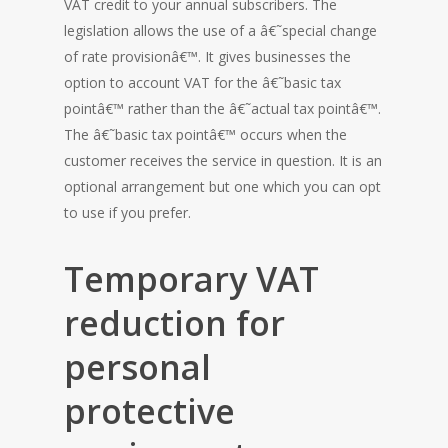
VAT credit to your annual subscribers. The
legislation allows the use of a â€˜special change
of rate provisionâ€™. It gives businesses the
option to account VAT for the â€˜basic tax
pointâ€™ rather than the â€˜actual tax pointâ€™.
The â€˜basic tax pointâ€™ occurs when the
customer receives the service in question. It is an
optional arrangement but one which you can opt
to use if you prefer.
Temporary VAT
reduction for
personal
protective