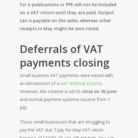
for e-publications or PPE will not be included
on a VAT return until they are paid
.
Output
tax is payable on the sales, whereas other
receipts in May might be zero-rated.
Deferrals of VAT
payments closing
Small business VAT payments were eased with
an introduction of a
VAT deferral scheme
.
However, the scheme is set to
close on 30 June
and normal payment systems resume from 1
July.
Those small businesses that are struggling to
pay the VAT due 7 July for May VAT return
because of COVID-19 can still get help. You can