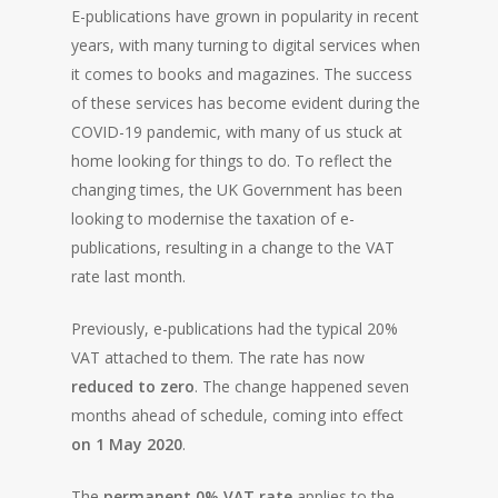
E-publications have grown in popularity in recent
years, with many turning to digital services when
it comes to books and magazines. The success
of these services has become evident during the
COVID-19 pandemic, with many of us stuck at
home looking for things to do. To reflect the
changing times, the UK Government has been
looking to modernise the taxation of e-
publications, resulting in a change to the VAT
rate last month.
Previously, e-publications had the typical 20%
VAT attached to them. The rate has now
reduced to zero
. The change happened seven
months ahead of schedule, coming into effect
on 1 May 2020
.
The
permanent 0% VAT rate
applies to the