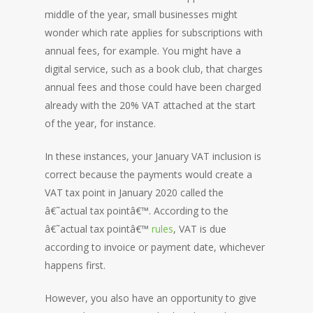
middle of the year, small businesses might
wonder which rate applies for subscriptions with
annual fees, for example. You might have a
digital service, such as a book club, that charges
annual fees and those could have been charged
already with the 20% VAT attached at the start
of the year, for instance.
In these instances, your January VAT inclusion is
correct because the payments would create a
VAT tax point in January 2020 called the
â€˜actual tax pointâ€™. According to the
â€˜actual tax pointâ€™
rules
, VAT is due
according to invoice or payment date, whichever
happens first.
However, you also have an opportunity to give