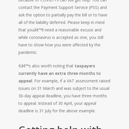
contact the Payment Support Service (PSS) and
ask the option to partially pay the bill or to have
all of the liability deferred. Please keep in mind
that youâ€™ll need a reasonable excuse and
while coronavirus is accepted as one, you still
have to show how you were affected by the
pandemic.
Itâ€™s also worth noting that
taxpayers
currently have an extra three months to
appeal
. For example, if a VAT assessment raised
issues on 31 March and was subject to the usual
30-day appeal deadline, you have three months
to appeal. Instead of 30 April, your appeal
deadline is 31 July for the above example.