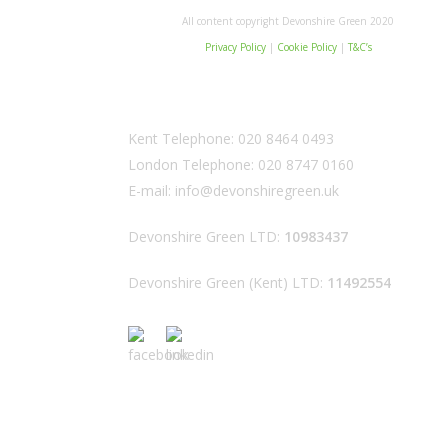
All content copyright Devonshire Green 2020
Privacy Policy
|
Cookie Policy
|
T&C’s
Kent Telephone:
020 8464 0493
London Telephone:
020 8747 0160
E-mail:
info@devonshiregreen.uk
Devonshire Green LTD:
10983437
Devonshire Green (Kent) LTD:
11492554