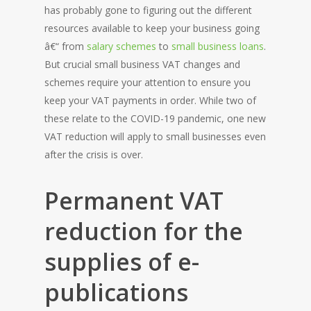
has probably gone to figuring out the different
resources available to keep your business going
â€“ from
salary schemes
to
small business loans
.
But crucial small business VAT changes and
schemes require your attention to ensure you
keep your VAT payments in order. While two of
these relate to the COVID-19 pandemic, one new
VAT reduction will apply to small businesses even
after the crisis is over.
Permanent VAT
reduction for the
supplies of e-
publications