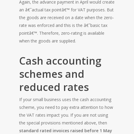
Again, the advance payment in April would create
an â€˜actual tax pointâ€™ for VAT purposes. But
the goods are received on a date when the zero-
rate was enforced and this is the â€˜basic tax
pointâ€™. Therefore, zero-rating is available
when the goods are supplied.
Cash accounting
schemes and
reduced rates
If your small business uses the cash accounting
scheme, you need to pay extra attention to how
the VAT rates impact you. If you are not using
the special provisions mentioned above, then
standard rated invoices raised before 1 May