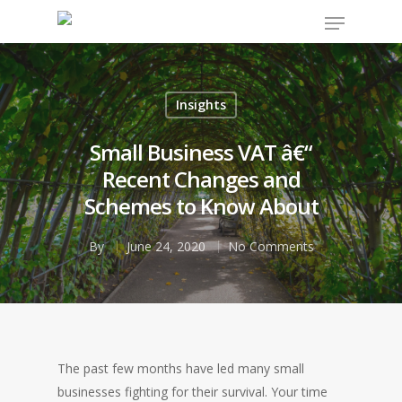
Insights
Hit enter to search or ESC to close
Small Business VAT â€“
Recent Changes and
Schemes to Know About
By
June 24, 2020
No Comments
The past few months have led many small
businesses fighting for their survival. Your time