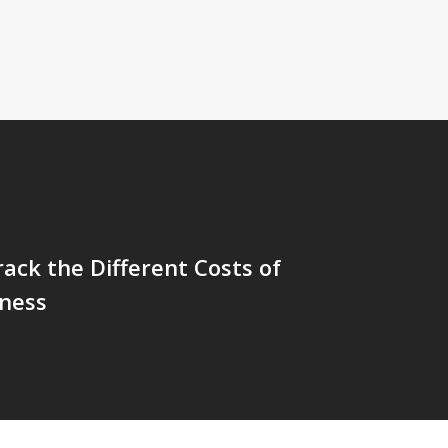
ack the Different Costs of
iness