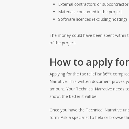
External contractors or subcontractor
Materials consumed in the project
Software licences (excluding hosting)
The money could have been spent within th
of the project.
How to apply for
Applying for the tax relief isnâ€™t complic
Narrative. This written document proves you
amount. Your Technical Narrative needs to
show, the better it will be.
Once you have the Technical Narrative unde
form. Ask a specialist to help or browse