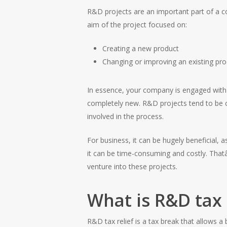
R&D projects are an important part of a co
aim of the project focused on:
Creating a new product
Changing or improving an existing pr
In essence, your company is engaged with
completely new. R&D projects tend to be co
involved in the process.
For business, it can be hugely beneficial,
it can be time-consuming and costly. That
venture into these projects.
What is R&D tax 
R&D tax relief is a tax break that allows a