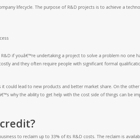
mpany lifecycle. The purpose of R&D projects is to achieve a technolo
ocess
 R&D if youâ€™re undertaking a project to solve a problem no one ha
stly and they often require people with significant formal qualificat
 as it could lead to new products and better market share. On the ot
â€™s why the ability to get help with the cost side of things can be
credit?
 business to reclaim up to 33% of its R&D costs. The reclaim is availa