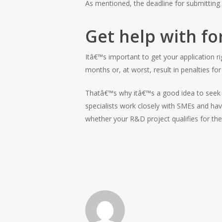
As mentioned, the deadline for submitting 
Get help with fo
Itâ€™s important to get your application r
months or, at worst, result in penalties for 
Thatâ€™s why itâ€™s a good idea to seek p
specialists work closely with SMEs and ha
whether your R&D project qualifies for th