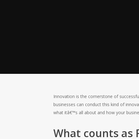
Hit enter to search or ESC to close
Innovation is the cornerstone of successf
businesses can conduct this kind of innova
what itâ€™s all about and how your busines
What counts as