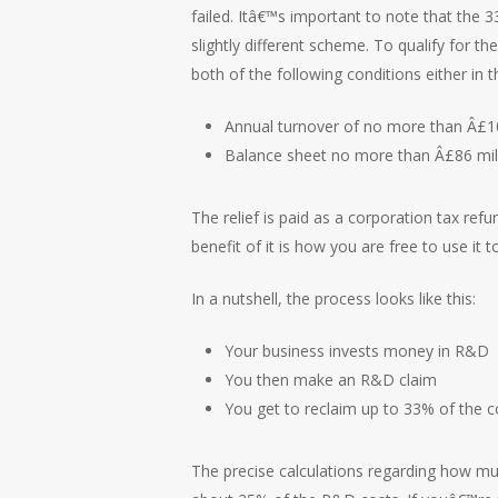
failed. Itâ€™s important to note that the 
slightly different scheme. To qualify for
both of the following conditions either in 
Annual turnover of no more than Â£10
Balance sheet no more than Â£86 mil
The relief is paid as a corporation tax refu
benefit of it is how you are free to use it
In a nutshell, the process looks like this:
Your business invests money in R&D
You then make an R&D claim
You get to reclaim up to 33% of the co
The precise calculations regarding how mu