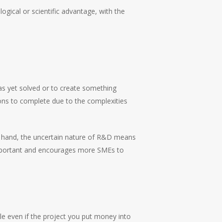
gical or scientific advantage, with the
s yet solved or to create something
ions to complete due to the complexities
her hand, the uncertain nature of R&D means
 important and encourages more SMEs to
ble even if the project you put money into