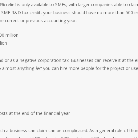
33% relief is only available to SMEs, with larger companies able to cl
 the SME R&D tax credit, your business should have no more than 500
the current or previous accounting year:
0 million
lion
nd or as a negative corporation tax. Businesses can receive it at the en
 to almost anything â€“ you can hire more people for the project or us
sts at the end of the financial year
ch a business can claim can be complicated. As a general rule of thu