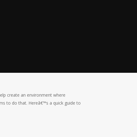
 help create an environment where
ims to do that. Hereâ€™s a quick guide to