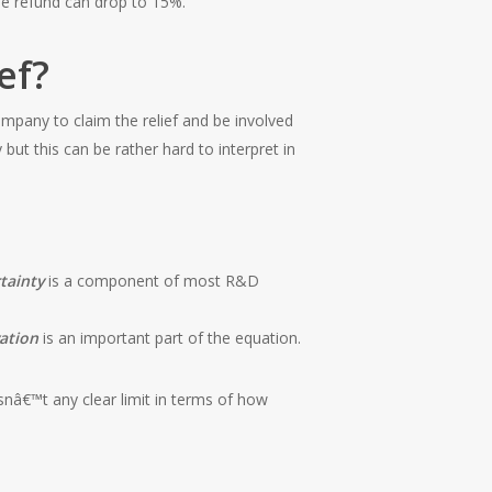
he refund can drop to 15%.
ef?
mpany to claim the relief and be involved
ut this can be rather hard to interpret in
tainty
is a component of most R&D
ation
is an important part of the equation.
snâ€™t any clear limit in terms of how