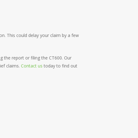
on. This could delay your claim by a few
 the report or filing the CT600. Our
ief claims.
Contact us
today to find out