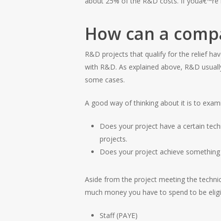
about 25% of the R&D costs. If youâ€™re m
How can a compan
R&D projects that qualify for the relief h
with R&D. As explained above, R&D usually 
some cases.
A good way of thinking about it is to exami
Does your project have a certain tec
projects.
Does your project achieve something
Aside from the project meeting the techni
much money you have to spend to be eligi
Staff (PAYE)