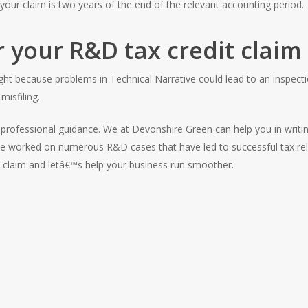
your claim is two years of the end of the relevant accounting period.
r your R&D tax credit claim
ight because problems in Technical Narrative could lead to an inspecti
misfiling.
rofessional guidance. We at Devonshire Green can help you in writing
ve worked on numerous R&D cases that have led to successful tax rel
e claim and letâ€™s help your business run smoother.