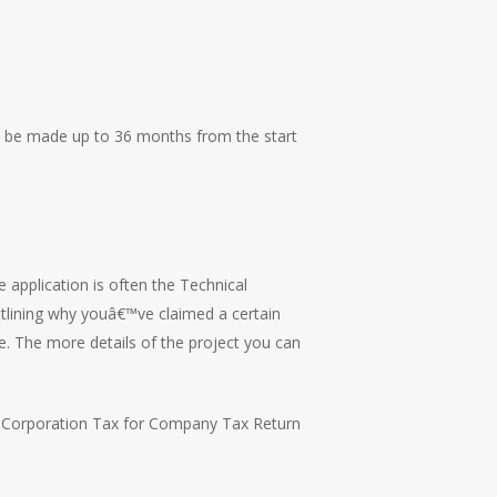
an be made up to 36 months from the start
e application is often the Technical
outlining why youâ€™ve claimed a certain
. The more details of the project you can
he Corporation Tax for Company Tax Return