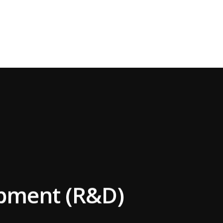
opment (R&D)