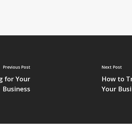
Previous Post
Next Post
g for Your
How to Tr
Business
Your Bus