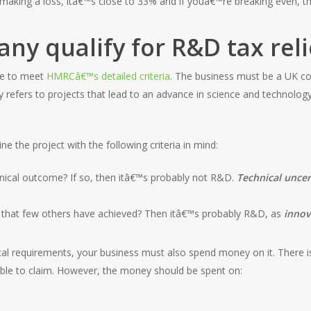
aking a loss, itâ€™s close to 33% and if youâ€™re breaking even, t
y qualify for R&D tax reli
ave to meet
HMRCâ€™s detailed criteria
. The business must be a UK co
refers to projects that lead to an advance in science and technology b
ne the project with the following criteria in mind:
hnical outcome? If so, then itâ€™s probably not R&D.
Technical uncer
 that few others have achieved? Then itâ€™s probably R&D, as
innov
cal requirements, your business must also spend money on it. There i
ble to claim. However, the money should be spent on: