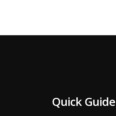
Quick Guide