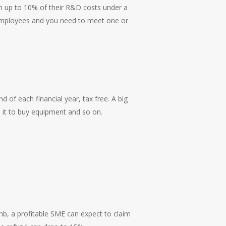
aim up to 10% of their R&D costs under a
 employees and you need to meet one or
d of each financial year, tax free. A big
e it to buy equipment and so on.
mb, a profitable SME can expect to claim