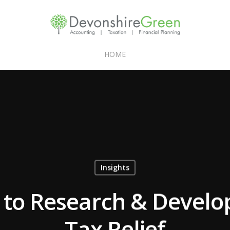
HOME
Insights
 to Research & Devel
Tax Relief