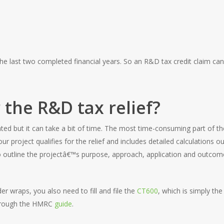
e last two completed financial years. So an R&D tax credit claim c
 the R&D tax relief?
ated but it can take a bit of time. The most time-consuming part of th
r project qualifies for the relief and includes detailed calculations 
 outline the projectâ€™s purpose, approach, application and outcome
r wraps, you also need to fill and file the
CT600
, which is simply t
 through the HMRC
guide
.