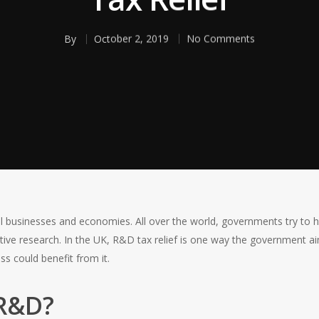
By
October 2, 2019
No Comments
ul businesses and economies. All over the world, governments try to
tive research. In the UK, R&D tax relief is one way the government a
s could benefit from it.
 R&D?