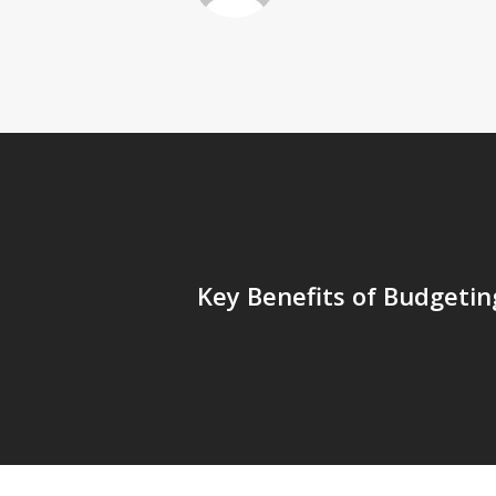
Key Benefits of Budgetin