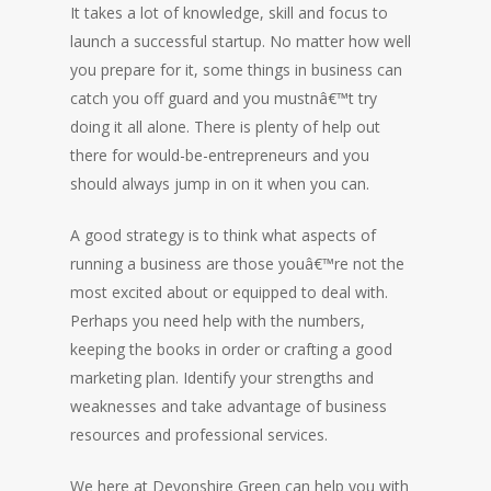
It takes a lot of knowledge, skill and focus to
launch a successful startup. No matter how well
you prepare for it, some things in business can
catch you off guard and you mustnâ€™t try
doing it all alone. There is plenty of help out
there for would-be-entrepreneurs and you
should always jump in on it when you can.
A good strategy is to think what aspects of
running a business are those youâ€™re not the
most excited about or equipped to deal with.
Perhaps you need help with the numbers,
keeping the books in order or crafting a good
marketing plan. Identify your strengths and
weaknesses and take advantage of business
resources and professional services.
We here at Devonshire Green can help you with