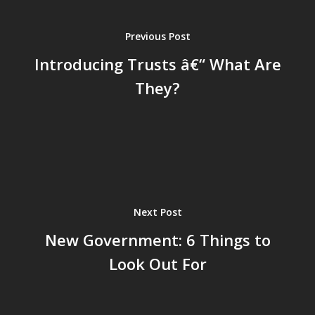
Previous Post
Introducing Trusts â€“ What Are
They?
Next Post
New Government: 6 Things to
Look Out For