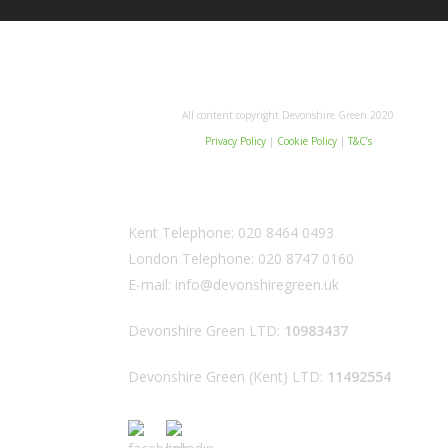
All content copyright Devonshire Green 2020
Privacy Policy
|
Cookie Policy
|
T&C’s
Kent Telephone:
020 8464 0493
London Telephone:
020 8747 0160
E-mail:
info@devonshiregreen.uk
Devonshire Green LTD:
10983437
Devonshire Green (Kent) LTD:
11492554