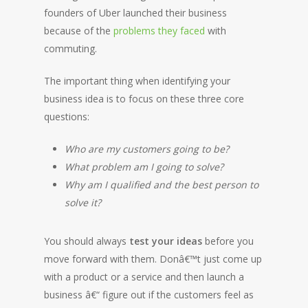
founders of Uber launched their business
because of the
problems they faced
with
commuting.
The important thing when identifying your
business idea is to focus on these three core
questions:
Who are my customers going to be?
What problem am I going to solve?
Why am I qualified and the best person to
solve it?
You should always
test your ideas
before you
move forward with them. Donâ€™t just come up
with a product or a service and then launch a
business â€“ figure out if the customers feel as