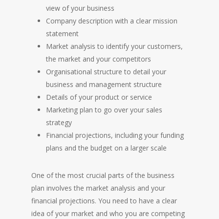
view of your business
Company description with a clear mission
statement
Market analysis to identify your customers,
the market and your competitors
Organisational structure to detail your
business and management structure
Details of your product or service
Marketing plan to go over your sales
HOME
strategy
Financial projections, including your funding
plans and the budget on a larger scale
One of the most crucial parts of the business
plan involves the market analysis and your
financial projections. You need to have a clear
idea of your market and who you are competing