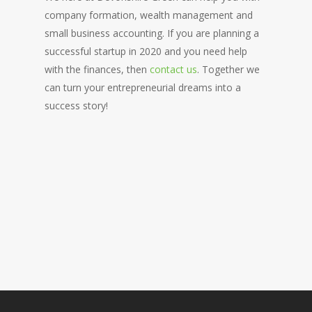
company formation, wealth management and
small business accounting. If you are planning a
successful startup in 2020 and you need help
with the finances, then
contact us
. Together we
can turn your entrepreneurial dreams into a
success story!