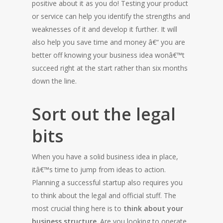
positive about it as you do! Testing your product
or service can help you identify the strengths and
weaknesses of it and develop it further. It will
also help you save time and money â€“ you are
better off knowing your business idea wonâ€™t
succeed right at the start rather than six months
down the line.
Sort out the legal
bits
When you have a solid business idea in place,
itâ€™s time to jump from ideas to action.
Planning a successful startup also requires you
to think about the legal and official stuff. The
most crucial thing here is to
think about your
business structure
. Are you looking to operate