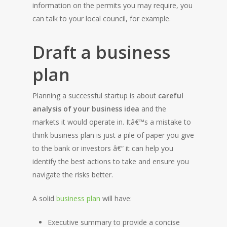
information on the permits you may require, you
can talk to your local council, for example.
Draft a business
plan
Planning a successful startup is about
careful
analysis of your business idea
and the
markets it would operate in. Itâ€™s a mistake to
think business plan is just a pile of paper you give
to the bank or investors â€“ it can help you
identify the best actions to take and ensure you
navigate the risks better.
A solid
business plan
will have:
Executive summary to provide a concise