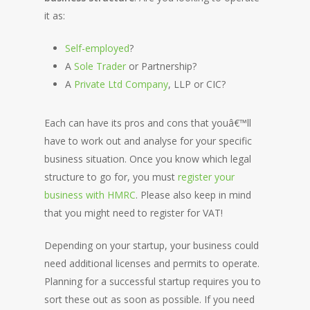
it as:
Self-employed
?
A
Sole Trader
or Partnership?
A
Private Ltd Company
, LLP or CIC?
Each can have its pros and cons that youâ€™ll
have to work out and analyse for your specific
business situation. Once you know which legal
structure to go for, you must
register your
business with HMRC
. Please also keep in mind
that you might need to register for VAT!
Depending on your startup, your business could
need additional licenses and permits to operate.
Planning for a successful startup requires you to
sort these out as soon as possible. If you need