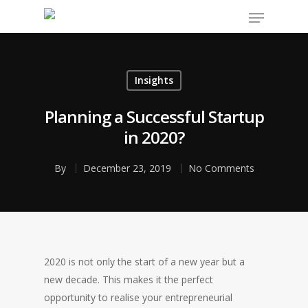
Insights
Hit enter to search or ESC to close
Planning a Successful Startup
in 2020?
By
December 23, 2019
No Comments
2020 is not only the start of a new year but a
new decade. This makes it the perfect
opportunity to realise your entrepreneurial