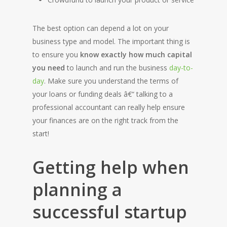
The best option can depend a lot on your
business type and model. The important thing is
to ensure you
know exactly how much capital
you need
to launch and run the business
day-to-
day
. Make sure you understand the terms of
your loans or funding deals â€“ talking to a
professional accountant can really help ensure
your finances are on the right track from the
start!
Getting help when
planning a
successful startup