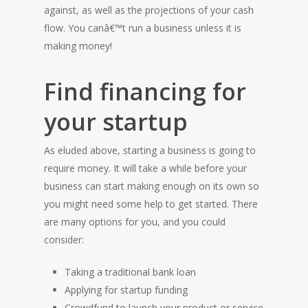
against, as well as the projections of your cash
flow. You canâ€™t run a business unless it is
making money!
Find financing for
your startup
As eluded above, starting a business is going to
require money. It will take a while before your
business can start making enough on its own so
you might need some help to get started. There
are many options for you, and you could
consider:
Taking a traditional bank loan
Applying for startup funding
Crowdfund to launch your product or service