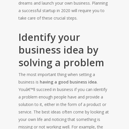
dreams and launch your own business. Planning
a successful startup in 2020 will require you to
take care of these crucial steps.
Identify your
business idea by
solving a problem
The most important thing when setting a
business is
having a good business idea
.
Youâ€™ll succeed in business if you can identify
a problem enough people have and provide a
solution to it, either in the form of a product or
service. The best ideas often come by looking at
your own life and noticing that something is
missing or not working well. For example, the