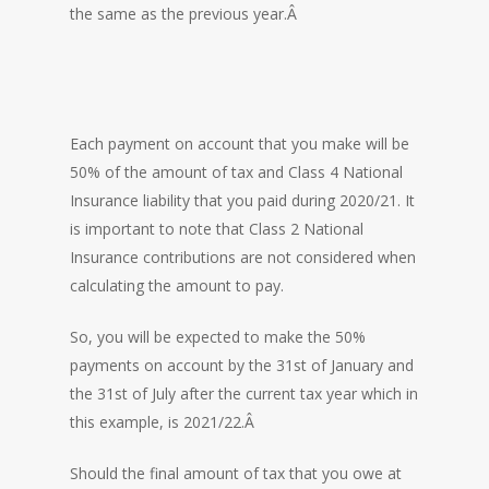
the same as the previous year.Â
Each payment on account that you make will be
50% of the amount of tax and Class 4 National
Insurance liability that you paid during 2020/21. It
is important to note that Class 2 National
Insurance contributions are not considered when
calculating the amount to pay.
So, you will be expected to make the 50%
payments on account by the 31st of January and
the 31st of July after the current tax year which in
this example, is 2021/22.Â
Should the final amount of tax that you owe at