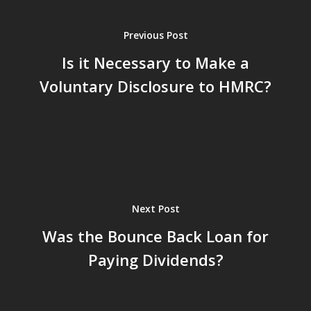
Previous Post
Is it Necessary to Make a
Voluntary Disclosure to HMRC?
Next Post
Was the Bounce Back Loan for
Paying Dividends?