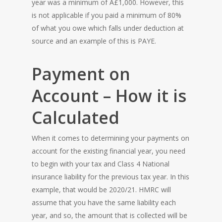
year was a minimum of Â£1,000. However, this
is not applicable if you paid a minimum of 80%
of what you owe which falls under deduction at
source and an example of this is PAYE.
Payment on
Account – How it is
Calculated
When it comes to determining your payments on
account for the existing financial year, you need
to begin with your tax and Class 4 National
insurance liability for the previous tax year. In this
example, that would be 2020/21. HMRC will
assume that you have the same liability each
year, and so, the amount that is collected will be