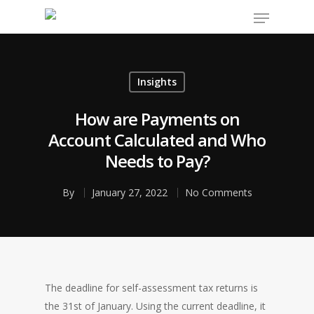
Insights
Hit enter to search or ESC to close
How are Payments on
Account Calculated and Who
Needs to Pay?
By
January 27, 2022
No Comments
The deadline for self-assessment tax returns is
the 31st of January. Using the current deadline, it