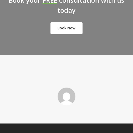
Book your
FREE
consultation with us
today
Book Now