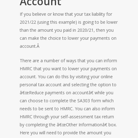
Account
HOME
If you believe or know that your tax liability for
2021/22 (using this example) is going to be lower
than the amount you paid in 2020/21, then you
can make the choice to lower your payments on
account.Â
There are a number of ways that you can inform
HMRC that you want to lower your payments on
account. You can do this by visiting your online
personal tax account and selecting the option to
â€œReduce payments on accountâ€ while you
can choose to complete the SA303 form which
needs to be sent to HMRC. You can also inform
HMRC through your self-assessment tax return
by completing the â€œOther Informationâ€ box.
Here you will need to provide the amount you