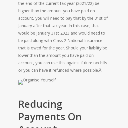
the end of the current tax year (2021/22) be
higher than the amount you have paid on
account, you will need to pay that by the 31st of
January after that tax year. In this case, that
would be January 31st 2023 and would need to
be paid along with Class 2 National Insurance
that is owed for the year. Should your liability be
lower than the amount you have paid on
account, you can use this against future tax bills
or you can have it refunded where possible.Â
Reducing
Payments On