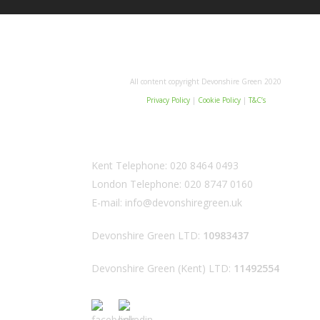
All content copyright Devonshire Green 2020
Privacy Policy
|
Cookie Policy
|
T&C’s
Kent Telephone:
020 8464 0493
London Telephone:
020 8747 0160
E-mail:
info@devonshiregreen.uk
Devonshire Green LTD:
10983437
Devonshire Green (Kent) LTD:
11492554