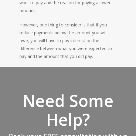
want to pay and the reason for paying a lower
amount.
However, one thing to consider is that if you
reduce payments below the amount you will
owe, you will have to pay interest on the
difference between what you were expected to
pay and the amount that you did pay.
Need Some
Help?