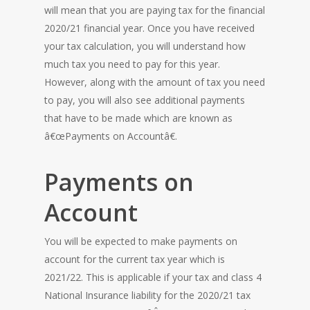
will mean that you are paying tax for the financial
2020/21 financial year. Once you have received
your tax calculation, you will understand how
much tax you need to pay for this year.
However, along with the amount of tax you need
to pay, you will also see additional payments
that have to be made which are known as
â€œPayments on Accountâ€.
Payments on
Account
You will be expected to make payments on
account for the current tax year which is
2021/22. This is applicable if your tax and class 4
National Insurance liability for the 2020/21 tax