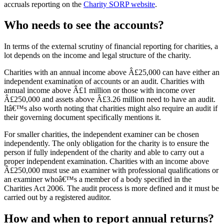
accruals reporting on the
Charity SORP website
.
Who needs to see the accounts?
In terms of the external scrutiny of financial reporting for charities, a
lot depends on the income and legal structure of the charity.
Charities with an annual income above Â£25,000 can have either an
independent examination of accounts or an audit. Charities with
annual income above Â£1 million or those with income over
Â£250,000 and assets above Â£3.26 million need to have an audit.
Itâ€™s also worth noting that charities might also require an audit if
their governing document specifically mentions it.
For smaller charities, the independent examiner can be chosen
independently. The only obligation for the charity is to ensure the
person if fully independent of the charity and able to carry out a
proper independent examination. Charities with an income above
Â£250,000 must use an examiner with professional qualifications or
an examiner whoâ€™s a member of a body specified in the
Charities Act 2006. The audit process is more defined and it must be
carried out by a registered auditor.
How and when to report annual returns?