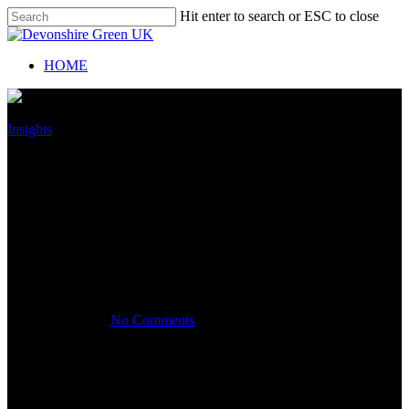
Hit enter to search or ESC to close
HOME
Insights
Financial Reporting for
Charities â€“ Who must know
what and when should they
know it?
By
July 31, 2019
No Comments