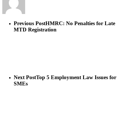
Previous Post
HMRC: No Penalties for Late
MTD Registration
Next Post
Top 5 Employment Law Issues for
SMEs