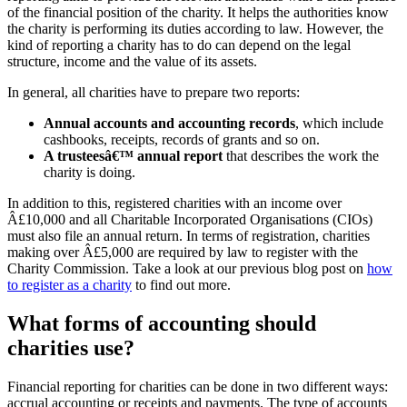
of the financial position of the charity. It helps the authorities know
the charity is performing its duties according to law. However, the
kind of reporting a charity has to do can depend on the legal
structure, income and the value of its assets.
In general, all charities have to prepare two reports:
Annual accounts and accounting records
, which include
cashbooks, receipts, records of grants and so on.
A trusteesâ€™ annual report
that describes the work the
charity is doing.
In addition to this, registered charities with an income over
Â£10,000 and all Charitable Incorporated Organisations (CIOs)
must also file an annual return. In terms of registration, charities
making over Â£5,000 are required by law to register with the
Charity Commission. Take a look at our previous blog post on
how
to register as a charity
to find out more.
What forms of accounting should
charities use?
Financial reporting for charities can be done in two different ways:
accrual accounting or receipts and payments. The type of accounts