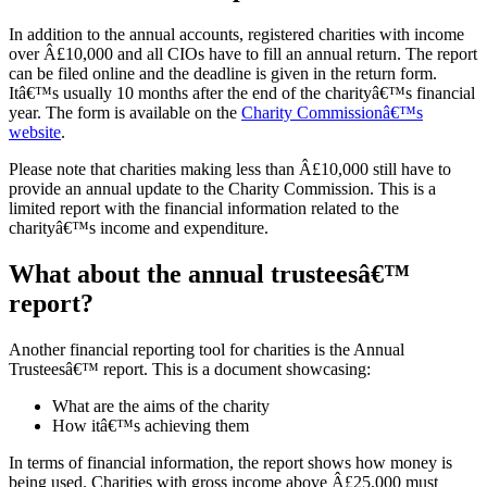
In addition to the annual accounts, registered charities with income
over Â£10,000 and all CIOs have to fill an annual return. The report
can be filed online and the deadline is given in the return form.
Itâ€™s usually 10 months after the end of the charityâ€™s financial
year. The form is available on the
Charity Commissionâ€™s
website
.
Please note that charities making less than Â£10,000 still have to
provide an annual update to the Charity Commission. This is a
limited report with the financial information related to the
charityâ€™s income and expenditure.
What about the annual trusteesâ€™
report?
Another financial reporting tool for charities is the Annual
Trusteesâ€™ report. This is a document showcasing:
What are the aims of the charity
How itâ€™s achieving them
In terms of financial information, the report shows how money is
being used. Charities with gross income above Â£25,000 must