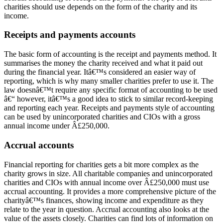
charities should use depends on the form of the charity and its
income.
Receipts and payments accounts
The basic form of accounting is the receipt and payments method. It
summarises the money the charity received and what it paid out
during the financial year. Itâ€™s considered an easier way of
reporting, which is why many smaller charities prefer to use it. The
law doesnâ€™t require any specific format of accounting to be used
â€“ however, itâ€™s a good idea to stick to similar record-keeping
and reporting each year. Receipts and payments style of accounting
can be used by unincorporated charities and CIOs with a gross
annual income under Â£250,000.
Accrual accounts
Financial reporting for charities gets a bit more complex as the
charity grows in size. All charitable companies and unincorporated
charities and CIOs with annual income over Â£250,000 must use
accrual accounting. It provides a more comprehensive picture of the
charityâ€™s finances, showing income and expenditure as they
relate to the year in question. Accrual accounting also looks at the
value of the assets closely. Charities can find lots of information on