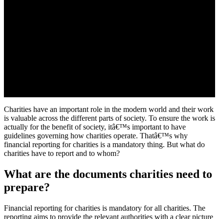
Charities have an important role in the modern world and their work
is valuable across the different parts of society. To ensure the work is
actually for the benefit of society, itâ€™s important to have
guidelines governing how charities operate. Thatâ€™s why
financial reporting for charities is a mandatory thing. But what do
charities have to report and to whom?
What are the documents charities need to
prepare?
Financial reporting for charities is mandatory for all charities. The
reporting aims to provide the relevant authorities with a clear picture