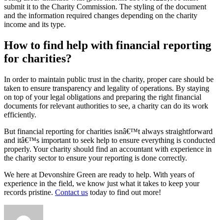
submit it to the Charity Commission. The styling of the document
and the information required changes depending on the charity
income and its type.
How to find help with financial reporting
for charities?
In order to maintain public trust in the charity, proper care should be
taken to ensure transparency and legality of operations. By staying
on top of your legal obligations and preparing the right financial
documents for relevant authorities to see, a charity can do its work
efficiently.
But financial reporting for charities isnâ€™t always straightforward
and itâ€™s important to seek help to ensure everything is conducted
properly. Your charity should find an accountant with experience in
the charity sector to ensure your reporting is done correctly.
We here at Devonshire Green are ready to help. With years of
experience in the field, we know just what it takes to keep your
records pristine.
Contact us
today to find out more!