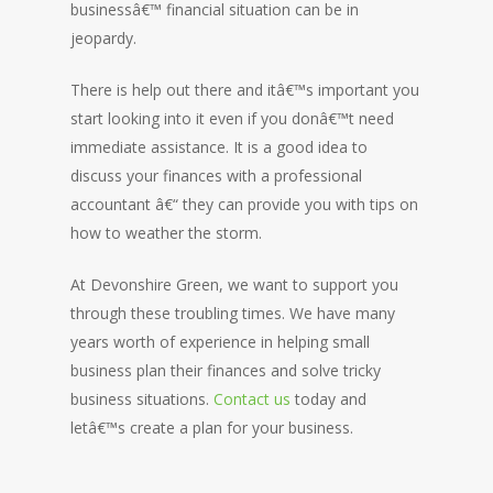
businessâ€™ financial situation can be in
jeopardy.
There is help out there and itâ€™s important you
start looking into it even if you donâ€™t need
immediate assistance. It is a good idea to
discuss your finances with a professional
accountant â€“ they can provide you with tips on
how to weather the storm.
At Devonshire Green, we want to support you
through these troubling times. We have many
years worth of experience in helping small
business plan their finances and solve tricky
business situations.
Contact us
today and
letâ€™s create a plan for your business.