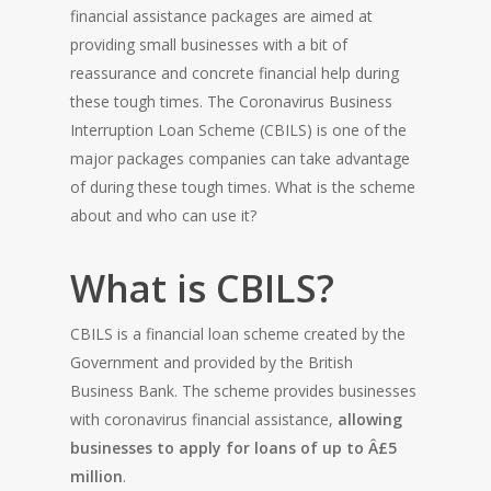
financial assistance packages are aimed at
providing small businesses with a bit of
reassurance and concrete financial help during
these tough times. The Coronavirus Business
Interruption Loan Scheme (CBILS) is one of the
major packages companies can take advantage
of during these tough times. What is the scheme
about and who can use it?
What is CBILS?
CBILS is a financial loan scheme created by the
Government and provided by the British
Business Bank. The scheme provides businesses
with coronavirus financial assistance,
allowing
businesses to apply for loans of up to Â£5
million
.