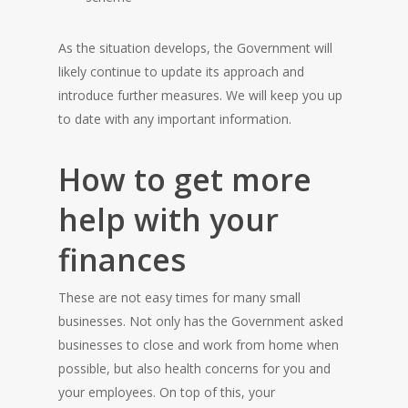
As the situation develops, the Government will
likely continue to update its approach and
introduce further measures. We will keep you up
to date with any important information.
How to get more
help with your
finances
These are not easy times for many small
businesses. Not only has the Government asked
businesses to close and work from home when
possible, but also health concerns for you and
your employees. On top of this, your