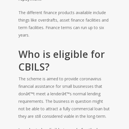
The different finance products available include
things like overdrafts, asset finance facilities and
term facilities. Finance terms can run up to six
years.
Who is eligible for
CBILS?
The scheme is aimed to provide coronavirus
financial assistance for small businesses that
donâ€™t meet a lenderâ€™s normal lending
requirements. The business in question might
not be able to attract a fully commercial loan but
they are still considered viable in the long-term.