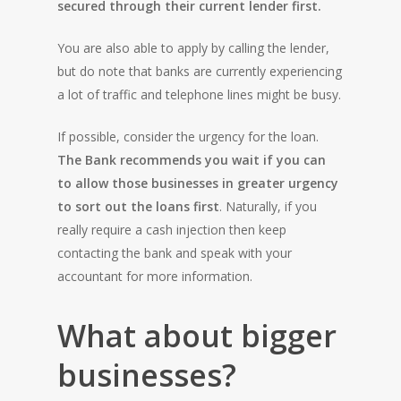
secured through their current lender first.
You are also able to apply by calling the lender,
but do note that banks are currently experiencing
a lot of traffic and telephone lines might be busy.
If possible, consider the urgency for the loan.
The Bank recommends you wait if you can
to allow those businesses in greater urgency
to sort out the loans first
. Naturally, if you
really require a cash injection then keep
contacting the bank and speak with your
accountant for more information.
What about bigger
HOME
businesses?