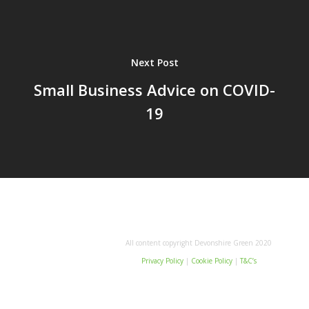
Next Post
Small Business Advice on COVID-
19
All content copyright Devonshire Green 2020
Privacy Policy
|
Cookie Policy
|
T&C’s