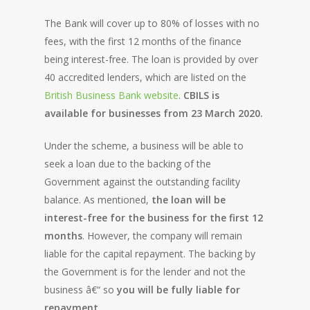
The Bank will cover up to 80% of losses with no
fees, with the first 12 months of the finance
being interest-free. The loan is provided by over
40 accredited lenders, which are listed on the
British Business Bank website
.
CBILS is
available for businesses from 23 March 2020.
Under the scheme, a business will be able to
seek a loan due to the backing of the
Government against the outstanding facility
balance. As mentioned,
the loan will be
interest-free for the business for the first 12
months
. However, the company will remain
liable for the capital repayment. The backing by
the Government is for the lender and not the
business â€“ so
you will be fully liable for
repayment
.