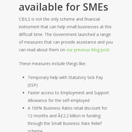
available for SMEs
CBILS is not the only scheme and financial
instrument that can help small businesses at this
difficult time. The Government launched a range
of measures that can provide assistance and you
can read about them on
our previous blog post
.
These measures include things like:
Temporary help with Statutory Sick Pay
(SSP)
Faster access to Employment and Support
Allowance for the self-employed
A 100% Business Rates retail discount for
12 months and Â£2.2 billion in funding
through the Small Business Rate Relief
scheme