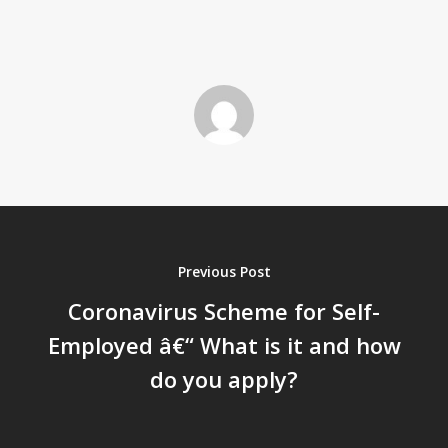
Previous Post
Coronavirus Scheme for Self-
Employed â€“ What is it and how
do you apply?