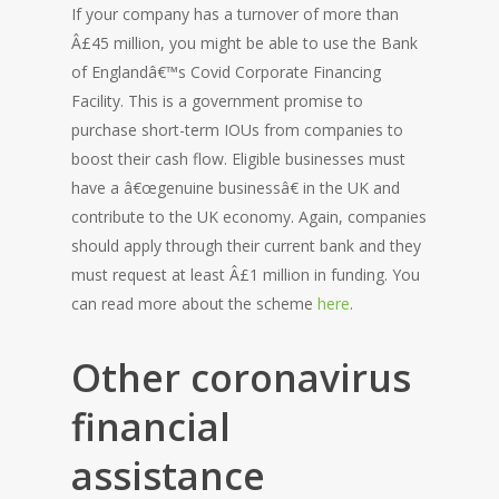
If your company has a turnover of more than
Â£45 million, you might be able to use the Bank
of Englandâ€™s Covid Corporate Financing
Facility. This is a government promise to
purchase short-term IOUs from companies to
boost their cash flow. Eligible businesses must
have a â€œgenuine businessâ€ in the UK and
contribute to the UK economy. Again, companies
should apply through their current bank and they
must request at least Â£1 million in funding. You
can read more about the scheme
here
.
Other coronavirus
financial
assistance