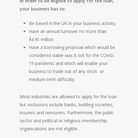
In order to be eligible to apply for the loan,
your business has to:
Be based in the UK in your business activity.
Have an annual turnover no more than
Â£45 million.
Have a borrowing proposal which would be
considered viable was it not for the COVID-
19 pandemic and which will enable your
business to trade out of any short- or
medium-term difficulty.
Most industries are allowed to apply for the loan
but exclusions include banks, building societies,
insurers and reinsurers. Furthermore, the public
sector and political or religious membership
organisations are not eligible.