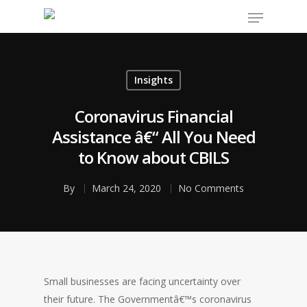
Insights
Hit enter to search or ESC to close
Coronavirus Financial
Assistance â€“ All You Need
to Know about CBILS
By
March 24, 2020
No Comments
Small businesses are facing uncertainty over
their future. The Governmentâ€™s coronavirus