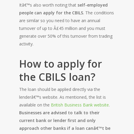
Itâ€™s also worth noting that
self-employed
people can apply for the CBILS
. The conditions
are similar so you need to have an annual
turnover of up to Â£45 million and you must
generate over 50% of this turnover from trading
activity.
How to apply for
the CBILS loan?
The loan should be applied directly via the
lenderâ€™s website. As mentioned, the list is
available on the
British Business Bank website
.
Businesses are advised to talk to their
current bank or lender first and only
approach other banks if a loan canâ€™t be