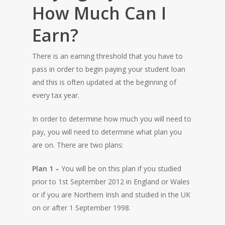
How Much Can I
Earn?
There is an earning threshold that you have to
pass in order to begin paying your student loan
and this is often updated at the beginning of
every tax year.
In order to determine how much you will need to
pay, you will need to determine what plan you
are on. There are two plans:
Plan 1 –
You will be on this plan if you studied
prior to 1st September 2012 in England or Wales
or if you are Northern Irish and studied in the UK
on or after 1 September 1998.