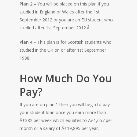
Plan 2 –
You will be placed on this plan if you
studied in England or Wales after the 1st
September 2012 or you are an EU student who
studied after 1st September 2012.Â
Plan 4 –
This plan is for Scottish students who
studied in the UK on or after 1st September
1998.
How Much Do You
Pay?
HOME
If you are on plan 1 then you will begin to pay
your student loan once you earn more than
Â£382 per week which equates to Â£1,657 per
month or a salary of Â£19,895 per year.