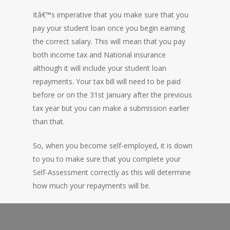
Itâ€™s imperative that you make sure that you
pay your student loan once you begin earning
the correct salary. This will mean that you pay
both income tax and National insurance
although it will include your student loan
repayments. Your tax bill will need to be paid
before or on the 31st January after the previous
tax year but you can make a submission earlier
than that.
So, when you become self-employed, it is down
to you to make sure that you complete your
Self-Assessment correctly as this will determine
how much your repayments will be.