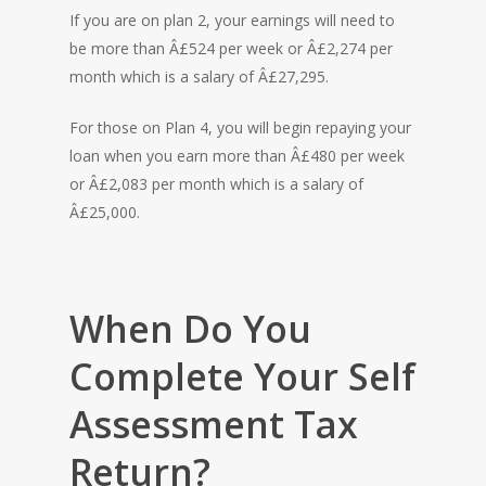
If you are on plan 2, your earnings will need to
be more than Â£524 per week or Â£2,274 per
month which is a salary of Â£27,295.
For those on Plan 4, you will begin repaying your
loan when you earn more than Â£480 per week
or Â£2,083 per month which is a salary of
Â£25,000.
When Do You
Complete Your Self
Assessment Tax
Return?