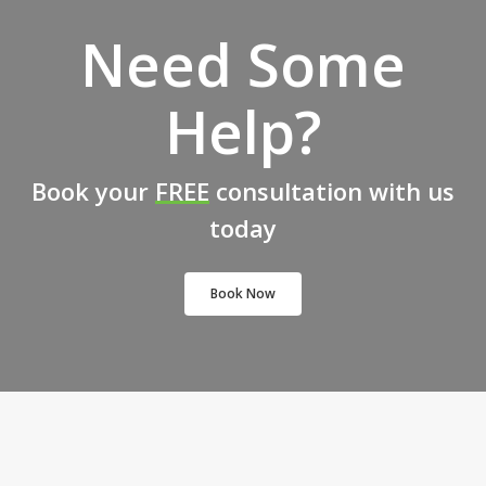
Need Some
Help?
Book your
FREE
consultation with us
today
Book Now