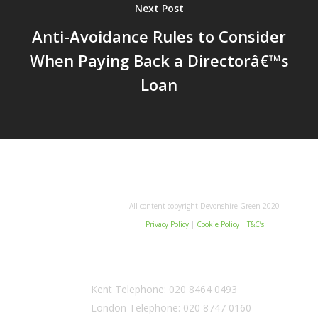
Next Post
Anti-Avoidance Rules to Consider
When Paying Back a Directorâ€™s
Loan
All content copyright Devonshire Green 2020
Privacy Policy
|
Cookie Policy
|
T&C’s
Kent Telephone:
020 8464 0493
London Telephone:
020 8747 0160