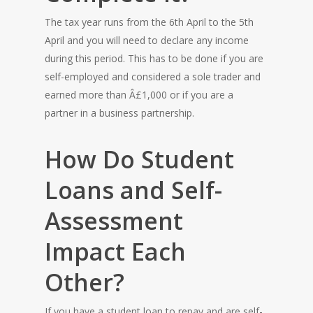
The tax year runs from the 6th April to the 5th
April and you will need to declare any income
during this period. This has to be done if you are
self-employed and considered a sole trader and
earned more than Â£1,000 or if you are a
partner in a business partnership.
How Do Student
Loans and Self-
Assessment
Impact Each
Other?
If you have a student loan to repay and are self-