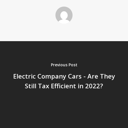
Previous Post
Electric Company Cars - Are They
Still Tax Efficient in 2022?