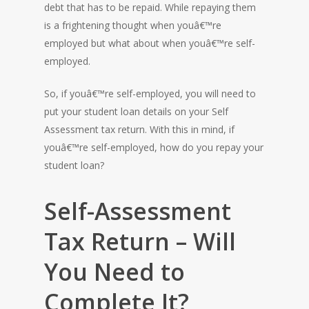
debt that has to be repaid. While repaying them
is a frightening thought when youâ€™re
employed but what about when youâ€™re self-
employed.
So, if youâ€™re self-employed, you will need to
put your student loan details on your Self
Assessment tax return. With this in mind, if
youâ€™re self-employed, how do you repay your
student loan?
Self-Assessment
Tax Return – Will
You Need to
Complete It?