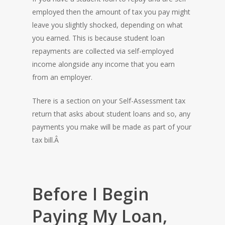
employed then the amount of tax you pay might
leave you slightly shocked, depending on what
you earned. This is because student loan
repayments are collected via self-employed
income alongside any income that you earn
from an employer.
There is a section on your Self-Assessment tax
return that asks about student loans and so, any
payments you make will be made as part of your
tax bill.Â
Before I Begin
Paying My Loan,