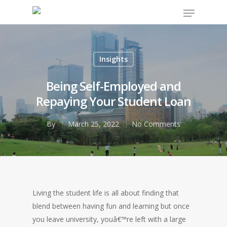
Insights
Hit enter to search or ESC to close
Being Self-Employed and
Repaying Your Student Loan
By
March 25, 2022
No Comments
Living the student life is all about finding that
blend between having fun and learning but once
you leave university, youâ€™re left with a large